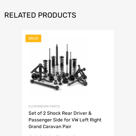
RELATED PRODUCTS
SALE!
SUSPENSION PARTS
Set of 2 Shock Rear Driver &
Passenger Side for VW Left Right
Grand Caravan Pair