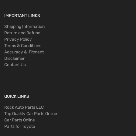
IMPORTANT LINKS
Shipping Information
Return and Refund
Privacy Policy
Terms & Conditions
Accuracy & Fitment
Disclaimer
Contact Us
QUICK LINKS
Rock Auto Parts LLC
Top Quality Car Parts Online
Car Parts Online
Parts for Toyota