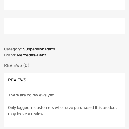
Category:
Suspension Parts
Brand:
Mercedes-Benz
REVIEWS (0)
REVIEWS
There are no reviews yet.
Only logged in customers who have purchased this product
may leave a review.