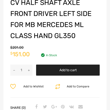
CV HALF SHAFT AXLE
FRONT DRIVER LEFT SIDE
FOR MB MERCEDES ML
CLASS HAND GL350
$
201.00
151.00
$
In Stock
Add to cart
Add to Wishlist
Add to Compare
SHARE (0)