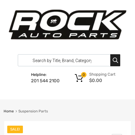
Shopping Cart
Helpline:
0
$
0.00
201 544 2100
Home
Suspension Parts
SALE!