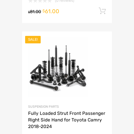
(0 reviews)
61.00
Add to 
$
81.00
$
SALE!
SUSPENSION PARTS
Fully Loaded Strut Front Passenger
Right Side Hand for Toyota Camry
2018-2024