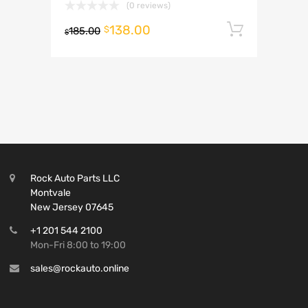
(0 reviews)
138.00
Add to 
$
185.00
$
Rock Auto Parts LLC
Montvale
New Jersey 07645
+1 201 544 2100
Mon-Fri 8:00 to 19:00
sales@rockauto.online