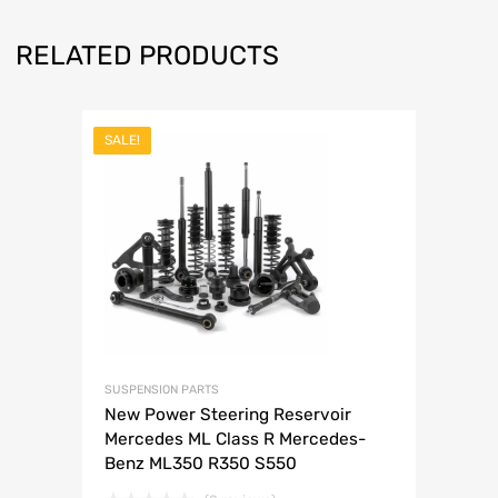
RELATED PRODUCTS
SALE!
SUSPENSION PARTS
New Power Steering Reservoir
Mercedes ML Class R Mercedes-
Benz ML350 R350 S550