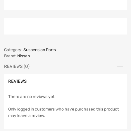
Category:
Suspension Parts
Brand:
Nissan
REVIEWS (0)
REVIEWS
There are no reviews yet.
Only logged in customers who have purchased this product
may leave a review.