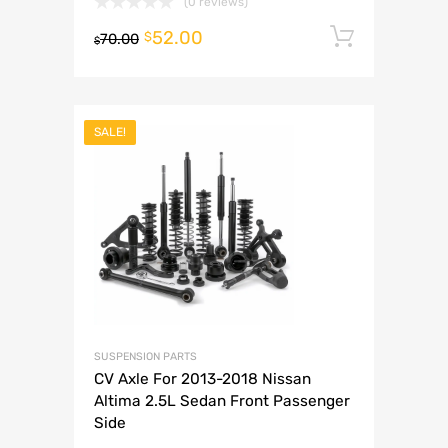
(0 reviews)
52.00
Add to 
$
70.00
$
SALE!
SUSPENSION PARTS
CV Axle For 2013-2018 Nissan
Altima 2.5L Sedan Front Passenger
Side