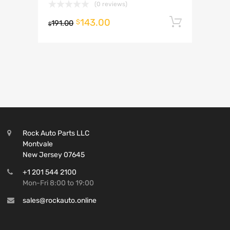
(0 reviews)
143.00
Add to 
$
191.00
$
Rock Auto Parts LLC
Montvale
New Jersey 07645
+1 201 544 2100
Mon-Fri 8:00 to 19:00
sales@rockauto.online