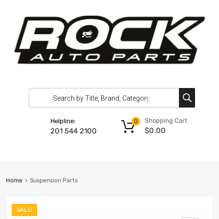
Shopping Cart
Helpline:
0
$
0.00
201 544 2100
Home
Suspension Parts
SALE!