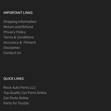
IMPORTANT LINKS
Shipping Information
Return and Refund
Privacy Policy
Terms & Conditions
Accuracy & Fitment
Disclaimer
Contact Us
QUICK LINKS
Rock Auto Parts LLC
Top Quality Car Parts Online
Car Parts Online
Parts for Toyota