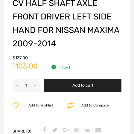
CV HALF SHAFT AXLE
FRONT DRIVER LEFT SIDE
HAND FOR NISSAN MAXIMA
2009-2014
$
137.00
103.00
$
In Stock
Add to cart
Add to Wishlist
Add to Compare
SHARE (0)