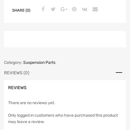
SHARE (0)
Category:
Suspension Parts
REVIEWS (0)
REVIEWS
There are no reviews yet.
Only logged in customers who have purchased this product
may leave a review.