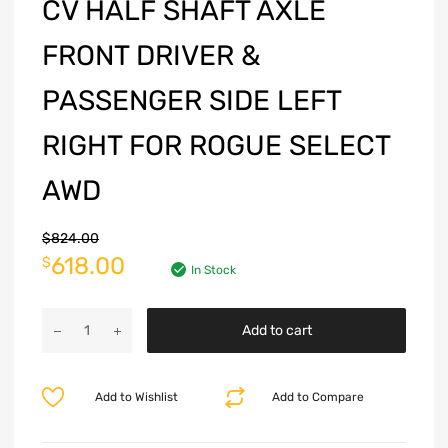
CV HALF SHAFT AXLE
FRONT DRIVER &
PASSENGER SIDE LEFT
RIGHT FOR ROGUE SELECT
AWD
$
824.00
618.00
$
In Stock
Add to cart
Add to Wishlist
Add to Compare