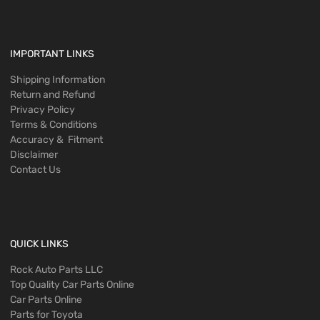
IMPORTANT LINKS
Shipping Information
Return and Refund
Privacy Policy
Terms & Conditions
Accuracy & Fitment
Disclaimer
Contact Us
QUICK LINKS
Rock Auto Parts LLC
Top Quality Car Parts Online
Car Parts Online
Parts for Toyota