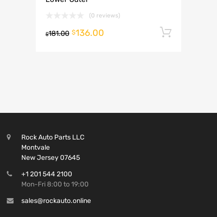
(0 reviews)
136.00
Add to 
$
181.00
$
Rock Auto Parts LLC
Montvale
New Jersey 07645
+1 201 544 2100
Mon-Fri 8:00 to 19:00
sales@rockauto.online