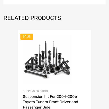
RELATED PRODUCTS
SALE!
SUSPENSION PARTS
Suspension Kit For 2004-2006
Toyota Tundra Front Driver and
Passenger Side