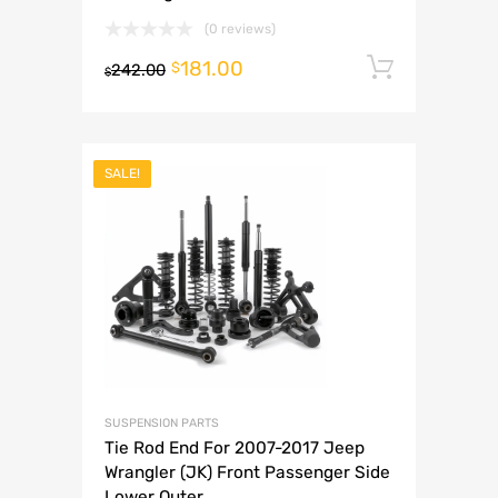
(0 reviews)
181.00
Add to 
$
242.00
$
SALE!
SUSPENSION PARTS
Tie Rod End For 2007-2017 Jeep
Wrangler (JK) Front Passenger Side
Lower Outer