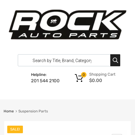
Shopping Cart
Helpline:
0
$
0.00
201 544 2100
Home
Suspension Parts
SALE!