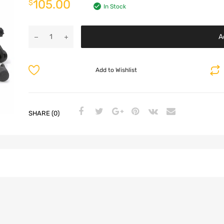
105.00
$
In Stock
A
Add to Wishlist
SHARE (0)