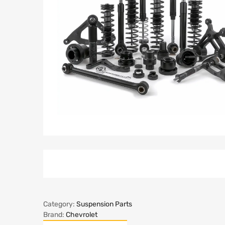
Category:
Suspension Parts
Brand:
Chevrolet