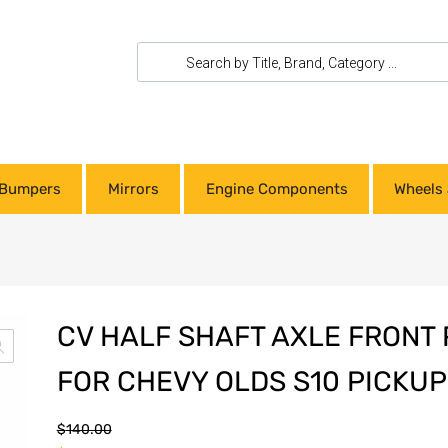
Bumpers
Mirrors
Engine Components
Wheels 
CV HALF SHAFT AXLE FRONT 
FOR CHEVY OLDS S10 PICKU
$
140.00