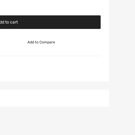
dd to cart
Add to Compare