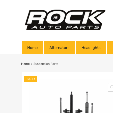
Home
Alternators
Headlights
Home
Suspension Parts
SALE!