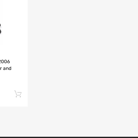
Add to Compare
-2006
r and
Add to cart