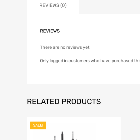
REVIEWS (0)
REVIEWS
There are no reviews yet.
Only logged in customers who have purchased thi
RELATED PRODUCTS
SALE!
Add to Wish