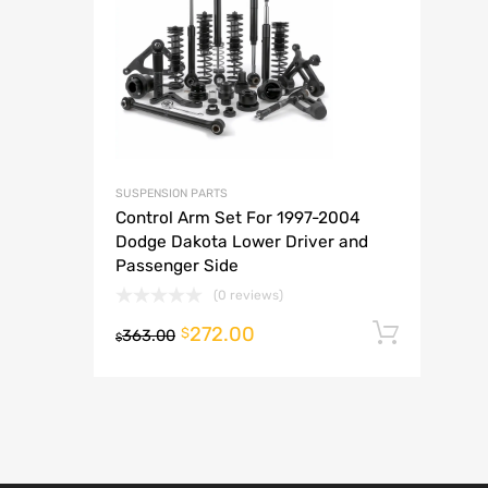
A
SUSPENSION PARTS
Control Arm Set For 1997-2004
Dodge Dakota Lower Driver and
Passenger Side
(0 reviews)
272.00
Add t
$
363.00
$