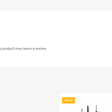
s product may leave a review.
SALE!
list