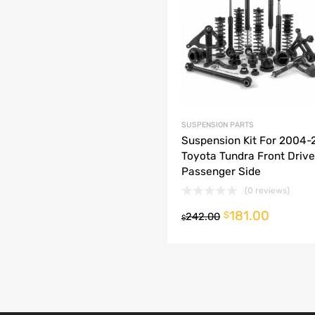
dd to Compare
SUSPENSION PARTS
Suspension Kit For 2004
Toyota Tundra Front Drive
Passenger Side
(0 reviews)
181.00
o cart
$
242.00
$