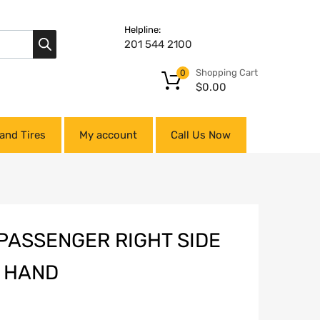
Helpline:
201 544 2100
Shopping Cart
0
$
0.00
and Tires
My account
Call Us Now
PASSENGER RIGHT SIDE
P HAND