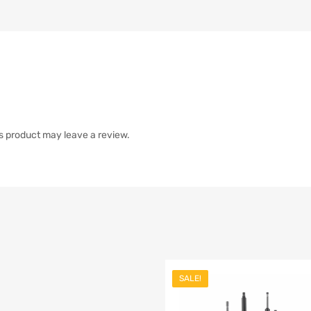
s product may leave a review.
SALE!
list