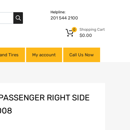
Helpline:
201 544 2100
Shopping Cart
0
$
0.00
and Tires
My account
Call Us Now
PASSENGER RIGHT SIDE
008