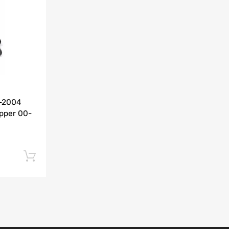
Add to Compare
0-2004
pper 00-
Add to cart