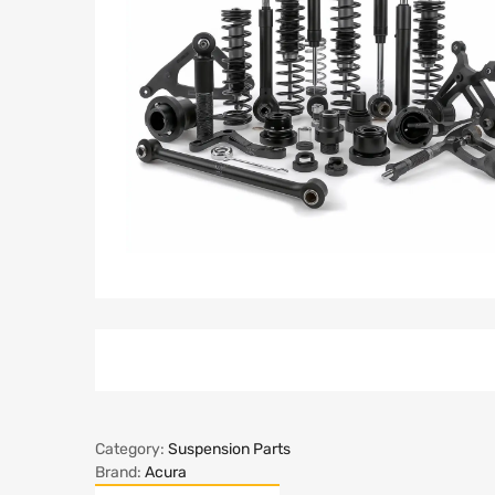
Category:
Suspension Parts
Brand:
Acura