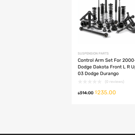
dd to Compare
SUSPENSION PARTS
Control Arm Set For 200
Dodge Dakota Front L R U
03 Dodge Durango
(0 reviews)
235.00
o cart
$
314.00
$