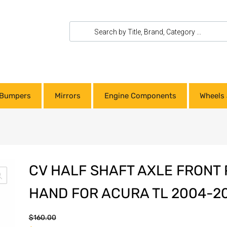
Bumpers
Mirrors
Engine Components
Wheels 
CV HALF SHAFT AXLE FRONT 
HAND FOR ACURA TL 2004-2
$
160.00