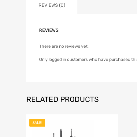
REVIEWS (0)
REVIEWS
There are no reviews yet.
Only logged in customers who have purchased thi
RELATED PRODUCTS
SALE!
Add to Wish