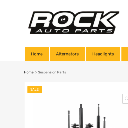
Home
Alternators
Headlights
Home
Suspension Parts
SALE!