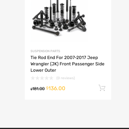
A
SUSPENSION PARTS
Tie Rod End For 2007-2017 Jeep
Wrangler (JK) Front Passenger Side
Lower Outer
(0 reviews)
136.00
Add t
$
181.00
$