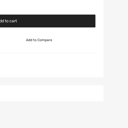
dd to cart
Add to Compare