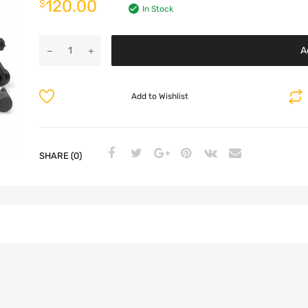
120.00
$
In Stock
A
Add to Wishlist
SHARE (0)