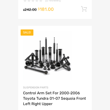
(0 reviews)
181.00
Add to 
$
242.00
$
SALE!
SUSPENSION PARTS
Control Arm Set For 2000-2006
Toyota Tundra 01-07 Sequoia Front
Left Right Upper