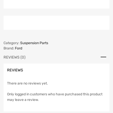
Category:
Suspension Parts
Brand:
Ford
REVIEWS (0)
REVIEWS
There are no reviews yet.
Only logged in customers who have purchased this product
may leave a review.