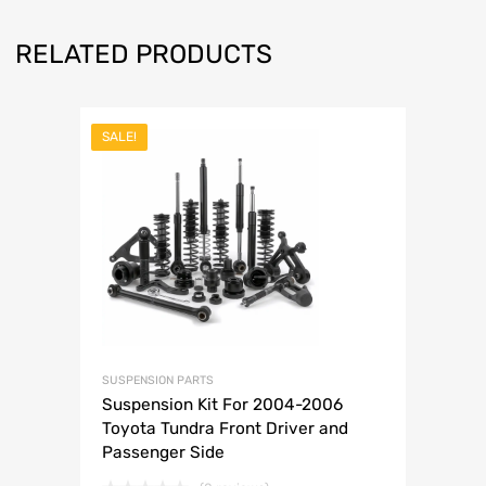
RELATED PRODUCTS
SALE!
SUSPENSION PARTS
Suspension Kit For 2004-2006
Toyota Tundra Front Driver and
Passenger Side