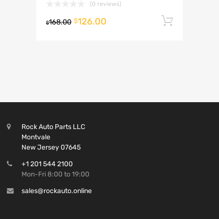
(0 reviews)
126.00
Add to 
$
168.00
$
Rock Auto Parts LLC
Montvale
New Jersey 07645
+1 201 544 2100
Mon-Fri 8:00 to 19:00
sales@rockauto.online