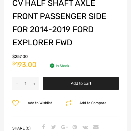
CV HALF SHAFT AXLE
FRONT PASSENGER SIDE
FOR 2014-2019 FORD
EXPLORER FWD
$
257.00
193.00
$
In Stock
Add to cart
Add to Wishlist
Add to Compare
SHARE (0)