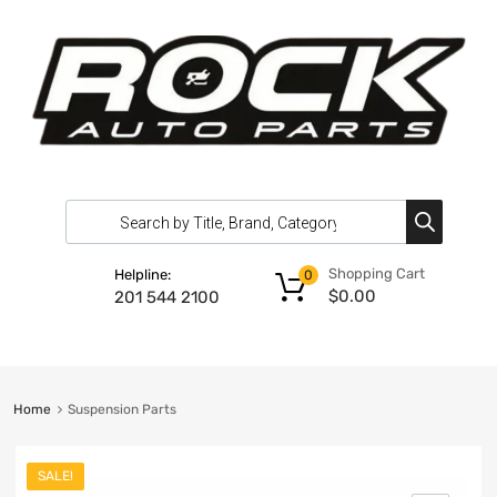
Shopping Cart
Helpline:
0
$
0.00
201 544 2100
Home
Suspension Parts
SALE!