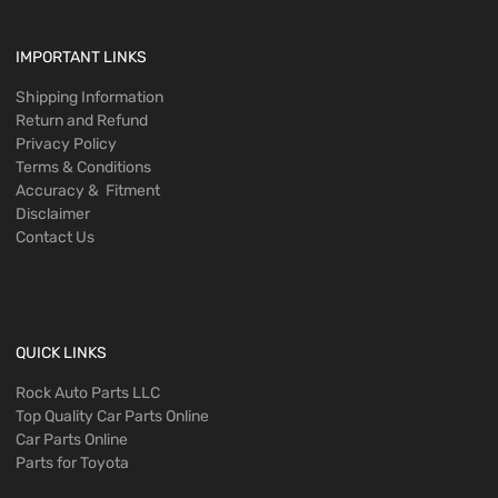
IMPORTANT LINKS
Shipping Information
Return and Refund
Privacy Policy
Terms & Conditions
Accuracy & Fitment
Disclaimer
Contact Us
QUICK LINKS
Rock Auto Parts LLC
Top Quality Car Parts Online
Car Parts Online
Parts for Toyota