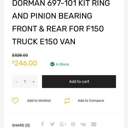
DORMAN 697-101 KIT RING
AND PINION BEARING
FRONT & REAR FOR F150
TRUCK E150 VAN
$
328.00
246.00
$
In Stock
Add to cart
Add to Wishlist
Add to Compare
SHARE (0)