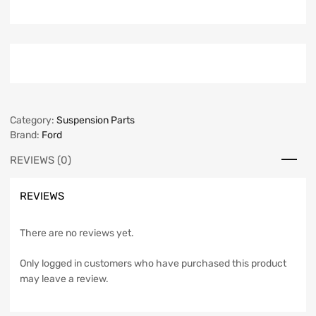
Category:
Suspension Parts
Brand:
Ford
REVIEWS (0)
REVIEWS
There are no reviews yet.
Only logged in customers who have purchased this product
may leave a review.