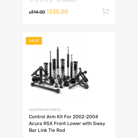
(0 reviews)
235.00
Add to 
$
314.00
$
SALE!
SUSPENSION PARTS
Control Arm Kit For 2002-2004
Acura RSX Front Lower with Sway
Bar Link Tie Rod