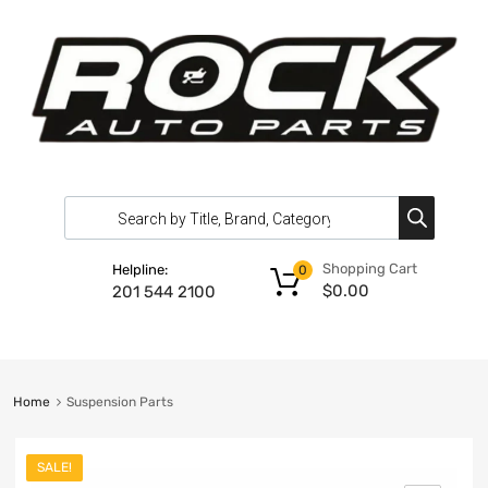
Shopping Cart
Helpline:
0
$
0.00
201 544 2100
Home
Suspension Parts
SALE!