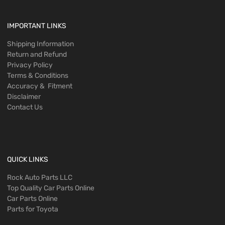
IMPORTANT LINKS
Shipping Information
Return and Refund
Privacy Policy
Terms & Conditions
Accuracy & Fitment
Disclaimer
Contact Us
QUICK LINKS
Rock Auto Parts LLC
Top Quality Car Parts Online
Car Parts Online
Parts for Toyota