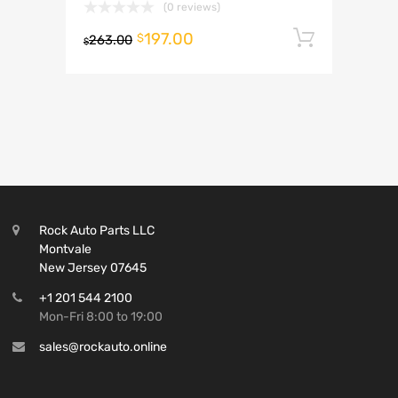
(0 reviews)
197.00
Add to 
$
263.00
$
Rock Auto Parts LLC
Montvale
New Jersey 07645
+1 201 544 2100
Mon-Fri 8:00 to 19:00
sales@rockauto.online