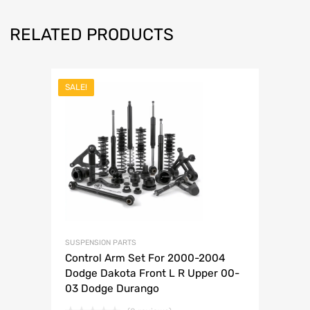
RELATED PRODUCTS
SALE!
SUSPENSION PARTS
Control Arm Set For 2000-2004
Dodge Dakota Front L R Upper 00-
03 Dodge Durango