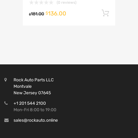
(0 reviews)
136.00
Add to 
$
181.00
$
Rock Auto Parts LLC
Montvale
New Jersey 07645
+1 201 544 2100
Mon-Fri 8:00 to 19:00
sales@rockauto.online