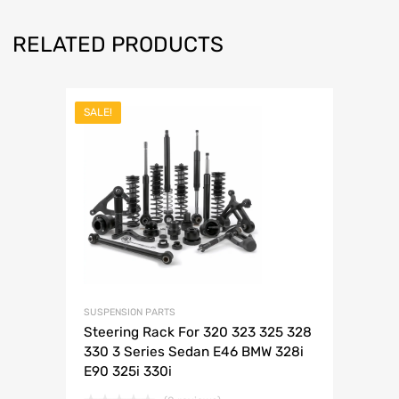
RELATED PRODUCTS
SALE!
SUSPENSION PARTS
Steering Rack For 320 323 325 328
330 3 Series Sedan E46 BMW 328i
E90 325i 330i