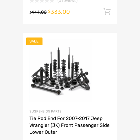
(0 reviews)
333.00
Add to 
$
444.00
$
SALE!
SUSPENSION PARTS
Tie Rod End For 2007-2017 Jeep
Wrangler (JK) Front Passenger Side
Lower Outer