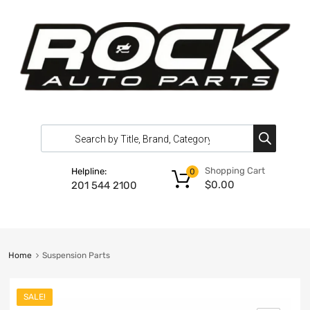
Shopping Cart
Helpline:
0
$
0.00
201 544 2100
Home
Suspension Parts
SALE!