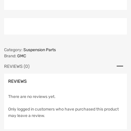
Category:
Suspension Parts
Brand:
GMC
REVIEWS (0)
REVIEWS
There are no reviews yet.
Only logged in customers who have purchased this product
may leave a review.