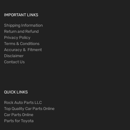
IMPORTANT LINKS
Shipping Information
Return and Refund
Privacy Policy
Terms & Conditions
Accuracy & Fitment
Disclaimer
Contact Us
QUICK LINKS
Rock Auto Parts LLC
Top Quality Car Parts Online
Car Parts Online
Parts for Toyota