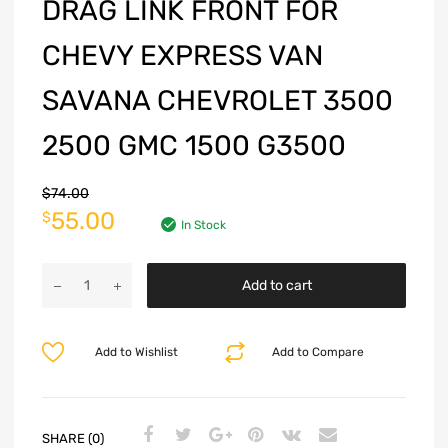
DRAG LINK FRONT FOR
CHEVY EXPRESS VAN
SAVANA CHEVROLET 3500
2500 GMC 1500 G3500
$
74.00
55.00
$
In Stock
Add to cart
Add to Wishlist
Add to Compare
SHARE (0)