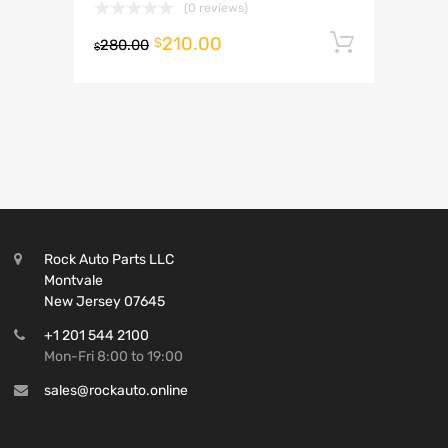
(0 reviews)
210.00
Add to 
$
280.00
$
Rock Auto Parts LLC
Montvale
New Jersey 07645
+1 201 544 2100
Mon-Fri 8:00 to 19:00
sales@rockauto.online