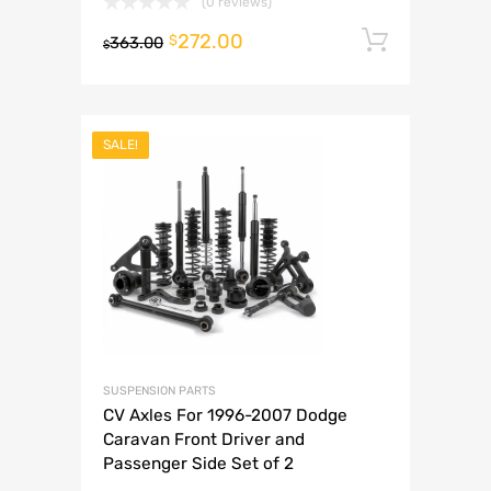
(0 reviews)
272.00
Add to 
$
363.00
$
SALE!
SUSPENSION PARTS
CV Axles For 1996-2007 Dodge
Caravan Front Driver and
Passenger Side Set of 2