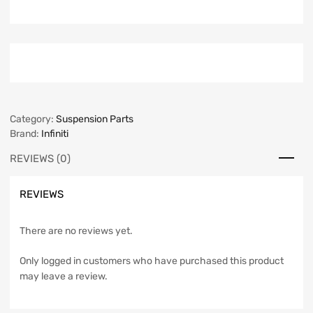
Category:
Suspension Parts
Brand:
Infiniti
REVIEWS (0)
REVIEWS
There are no reviews yet.
Only logged in customers who have purchased this product
may leave a review.