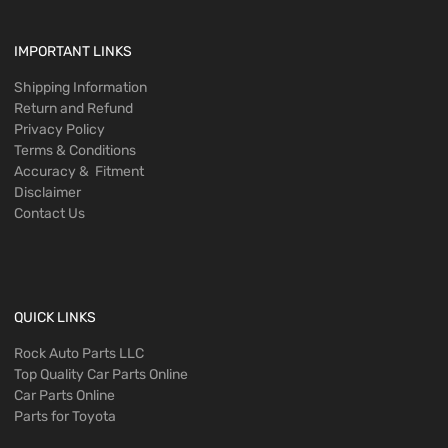
IMPORTANT LINKS
Shipping Information
Return and Refund
Privacy Policy
Terms & Conditions
Accuracy & Fitment
Disclaimer
Contact Us
QUICK LINKS
Rock Auto Parts LLC
Top Quality Car Parts Online
Car Parts Online
Parts for Toyota