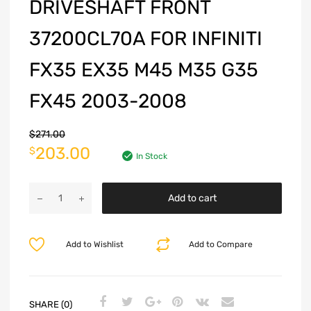
DRIVESHAFT FRONT
37200CL70A FOR INFINITI
FX35 EX35 M45 M35 G35
FX45 2003-2008
$
271.00
203.00
$
In Stock
Add to cart
Add to Wishlist
Add to Compare
SHARE (0)