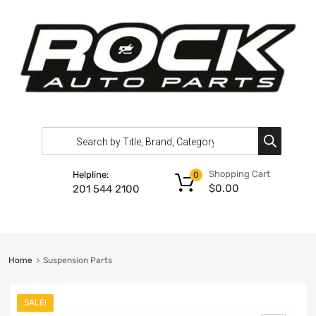
Shopping Cart
Helpline:
0
$
0.00
201 544 2100
Home
Suspension Parts
SALE!