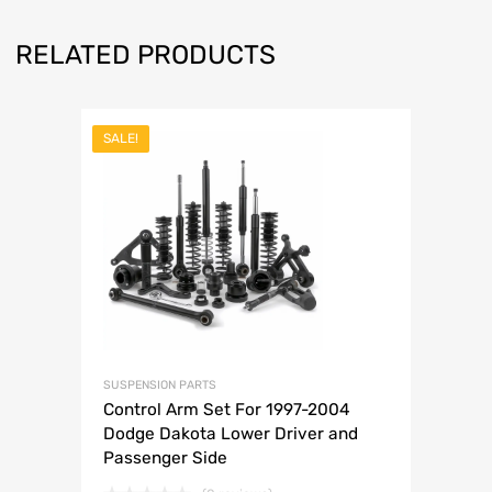
RELATED PRODUCTS
SALE!
SUSPENSION PARTS
Control Arm Set For 1997-2004
Dodge Dakota Lower Driver and
Passenger Side