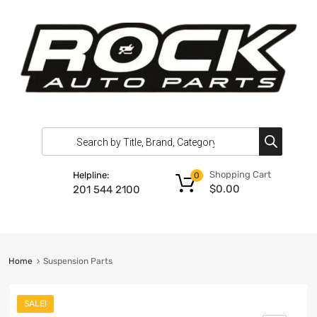
Shopping Cart
Helpline:
0
$
0.00
201 544 2100
Home
Suspension Parts
SALE!