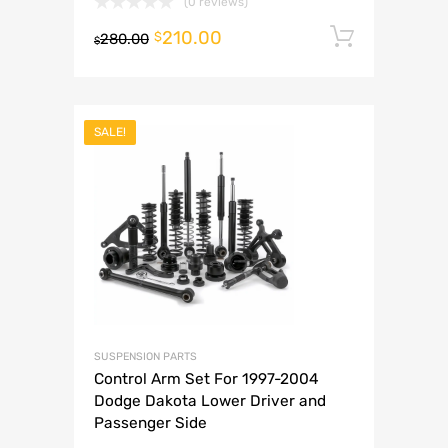
(0 reviews)
210.00
Add to 
$
280.00
$
SALE!
SUSPENSION PARTS
Control Arm Set For 1997-2004
Dodge Dakota Lower Driver and
Passenger Side