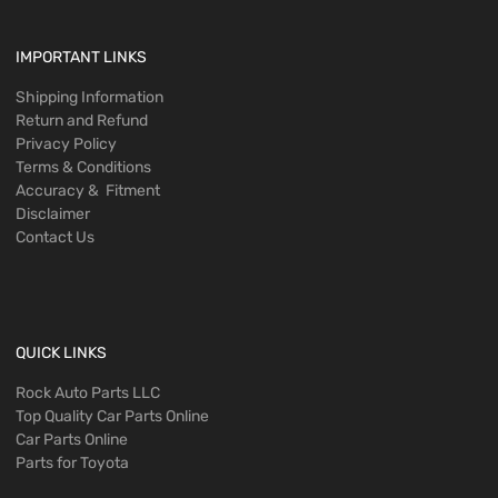
IMPORTANT LINKS
Shipping Information
Return and Refund
Privacy Policy
Terms & Conditions
Accuracy & Fitment
Disclaimer
Contact Us
QUICK LINKS
Rock Auto Parts LLC
Top Quality Car Parts Online
Car Parts Online
Parts for Toyota