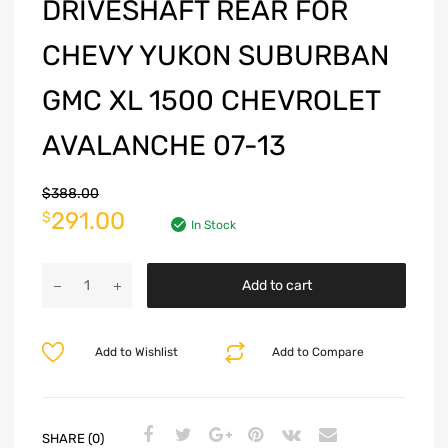
DRIVESHAFT REAR FOR
CHEVY YUKON SUBURBAN
GMC XL 1500 CHEVROLET
AVALANCHE 07-13
$
388.00
291.00
$
In Stock
Add to cart
Add to Wishlist
Add to Compare
SHARE (0)