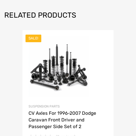
RELATED PRODUCTS
SALE!
SUSPENSION PARTS
CV Axles For 1996-2007 Dodge
Caravan Front Driver and
Passenger Side Set of 2