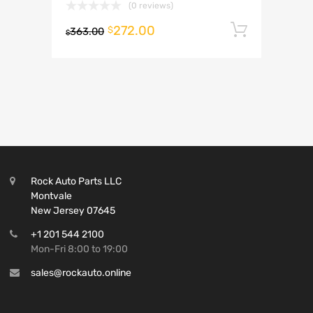
(0 reviews)
272.00
Add to 
$
363.00
$
Rock Auto Parts LLC
Montvale
New Jersey 07645
+1 201 544 2100
Mon-Fri 8:00 to 19:00
sales@rockauto.online