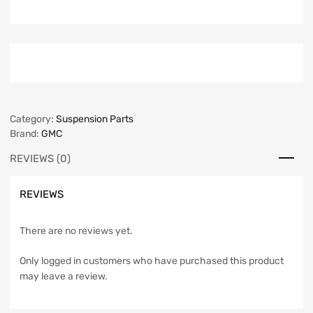
Category:
Suspension Parts
Brand:
GMC
REVIEWS (0)
REVIEWS
There are no reviews yet.
Only logged in customers who have purchased this product
may leave a review.