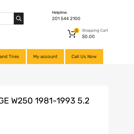
Helpline:
201 544 2100
Shopping Cart
0
$
0.00
and Tires
My account
Call Us Now
E W250 1981-1993 5.2
S