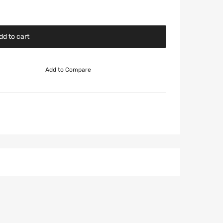
dd to cart
Add to Compare