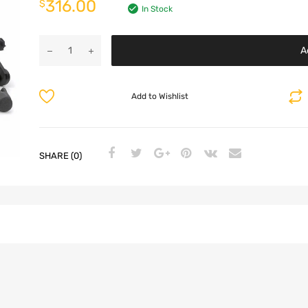
316.00
$
In Stock
A
Add to Wishlist
SHARE (0)