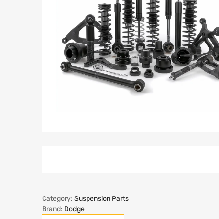
Category:
Suspension Parts
Brand:
Dodge