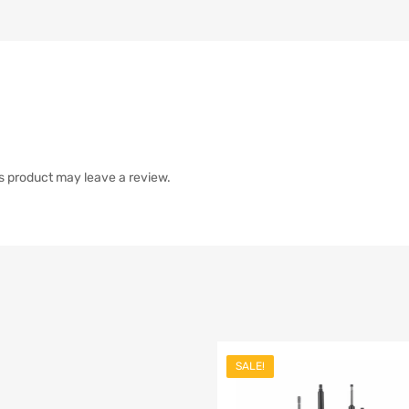
s product may leave a review.
SALE!
list