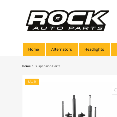
Home
Alternators
Headlights
Home
Suspension Parts
SALE!