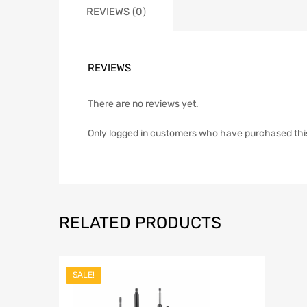
REVIEWS (0)
REVIEWS
There are no reviews yet.
Only logged in customers who have purchased thi
RELATED PRODUCTS
SALE!
Add to Wish