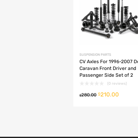
dd to Compare
SUSPENSION PARTS
CV Axles For 1996-2007 
Caravan Front Driver and
Passenger Side Set of 2
(0 reviews)
210.00
o cart
$
280.00
$