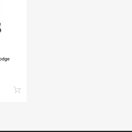
Add to Compare
Dodge
Add to cart