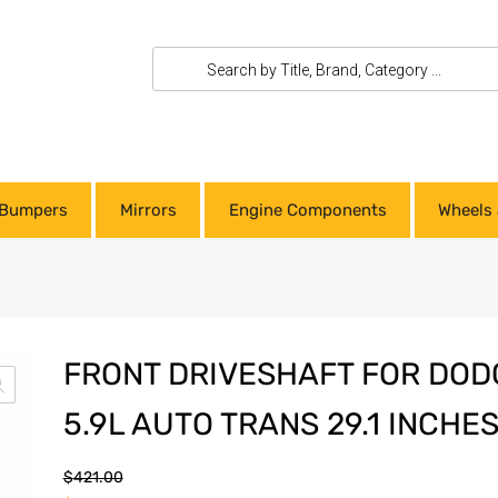
Bumpers
Mirrors
Engine Components
Wheels 
FRONT DRIVESHAFT FOR DODG
5.9L AUTO TRANS 29.1 INCHE
$
421.00