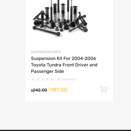
A
SUSPENSION PARTS
Suspension Kit For 2004-2006
Toyota Tundra Front Driver and
Passenger Side
(0 reviews)
181.00
Add t
$
242.00
$