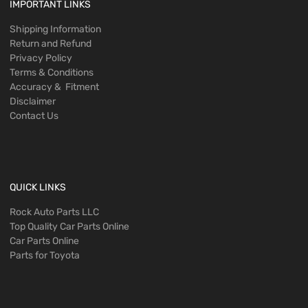
IMPORTANT LINKS
Shipping Information
Return and Refund
Privacy Policy
Terms & Conditions
Accuracy & Fitment
Disclaimer
Contact Us
QUICK LINKS
Rock Auto Parts LLC
Top Quality Car Parts Online
Car Parts Online
Parts for Toyota