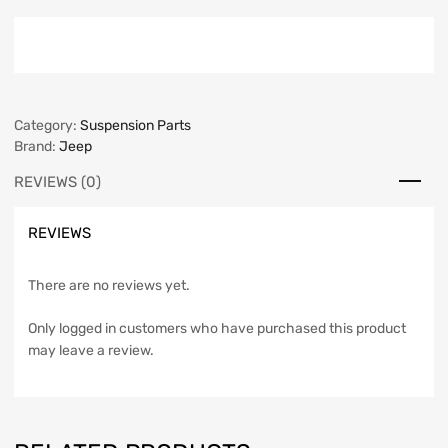
Category:
Suspension Parts
Brand:
Jeep
REVIEWS (0)
REVIEWS
There are no reviews yet.
Only logged in customers who have purchased this product
may leave a review.