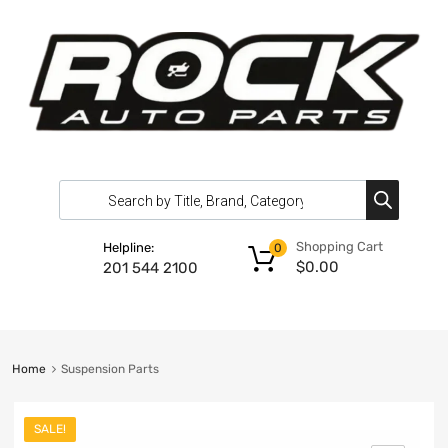
Shopping Cart
Helpline:
0
$
0.00
201 544 2100
Home
Suspension Parts
SALE!