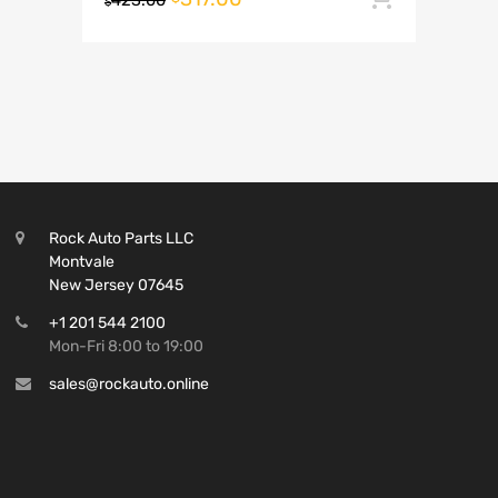
423.00
$
Rock Auto Parts LLC
Montvale
New Jersey 07645
+1 201 544 2100
Mon-Fri 8:00 to 19:00
sales@rockauto.online