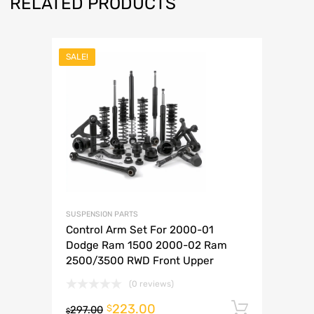
RELATED PRODUCTS
SALE!
SUSPENSION PARTS
Control Arm Set For 2000-01
Dodge Ram 1500 2000-02 Ram
2500/3500 RWD Front Upper
(0 reviews)
223.00
Add to 
$
297.00
$