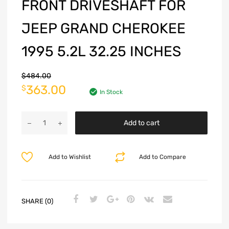
FRONT DRIVESHAFT FOR
JEEP GRAND CHEROKEE
1995 5.2L 32.25 INCHES
$
484.00
363.00
$
In Stock
Add to cart
Add to Wishlist
Add to Compare
SHARE (0)