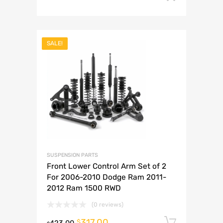
SALE!
SUSPENSION PARTS
Front Lower Control Arm Set of 2
For 2006-2010 Dodge Ram 2011-
2012 Ram 1500 RWD
(0 reviews)
317.00
Add to 
$