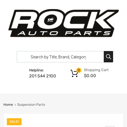
Shopping Cart
Helpline:
0
$
0.00
201 544 2100
Home
Suspension Parts
SALE!