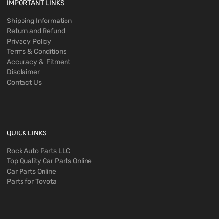
IMPORTANT LINKS
Shipping Information
Return and Refund
Privacy Policy
Terms & Conditions
Accuracy & Fitment
Disclaimer
Contact Us
QUICK LINKS
Rock Auto Parts LLC
Top Quality Car Parts Online
Car Parts Online
Parts for Toyota