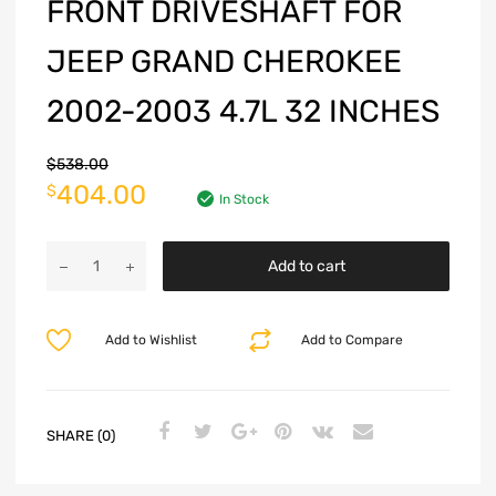
FRONT DRIVESHAFT FOR
JEEP GRAND CHEROKEE
2002-2003 4.7L 32 INCHES
$
538.00
404.00
$
In Stock
Add to cart
Add to Wishlist
Add to Compare
SHARE (0)