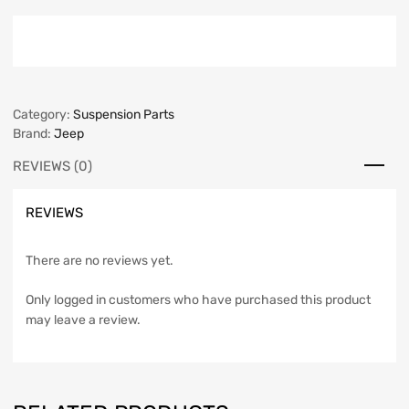
Category:
Suspension Parts
Brand:
Jeep
REVIEWS (0)
REVIEWS
There are no reviews yet.
Only logged in customers who have purchased this product
may leave a review.