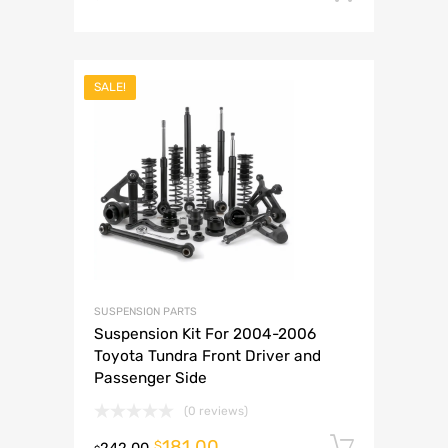
SALE!
SUSPENSION PARTS
Suspension Kit For 2004-2006
Toyota Tundra Front Driver and
Passenger Side
(0 reviews)
181.00
Add to 
$