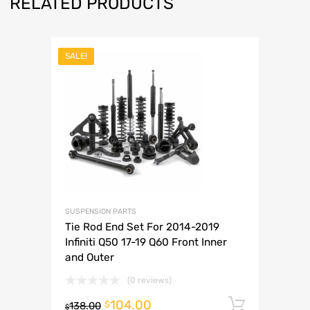
RELATED PRODUCTS
SALE!
SUSPENSION PARTS
Tie Rod End Set For 2014-2019
Infiniti Q50 17-19 Q60 Front Inner
and Outer
(0 reviews)
104.00
Add to 
$
138.00
$