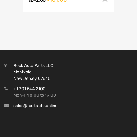
242.00
$
Rock Auto Parts LLC
Montvale
New Jersey 07645
+1 201 544 2100
Mon-Fri 8:00 to 19:00
sales@rockauto.online