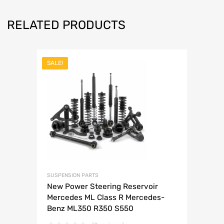
RELATED PRODUCTS
SALE!
SUSPENSION PARTS
New Power Steering Reservoir
Mercedes ML Class R Mercedes-
Benz ML350 R350 S550