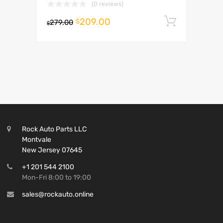
(0 reviews)
209.00
Add to 
$
279.00
$
Rock Auto Parts LLC
Montvale
New Jersey 07645
+1 201 544 2100
Mon-Fri 8:00 to 19:00
sales@rockauto.online