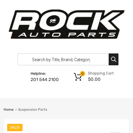
Shopping Cart
Helpline:
0
$
0.00
201 544 2100
Home
Suspension Parts
SALE!