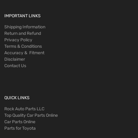
IMPORTANT LINKS
Shipping Information
Return and Refund
Privacy Policy
Terms & Conditions
Accuracy & Fitment
Disclaimer
Contact Us
QUICK LINKS
Rock Auto Parts LLC
Top Quality Car Parts Online
Car Parts Online
Parts for Toyota