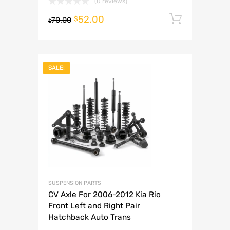
(0 reviews)
52.00
Add to 
$
70.00
$
SALE!
SUSPENSION PARTS
CV Axle For 2006-2012 Kia Rio
Front Left and Right Pair
Hatchback Auto Trans