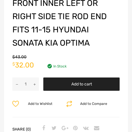
FRONT INNER LEFT OR
RIGHT SIDE TIE ROD END
FITS 11-15 HYUNDAI
SONATA KIA OPTIMA
$
43.00
32.00
$
In Stock
Add to cart
Add to Wishlist
Add to Compare
SHARE (0)