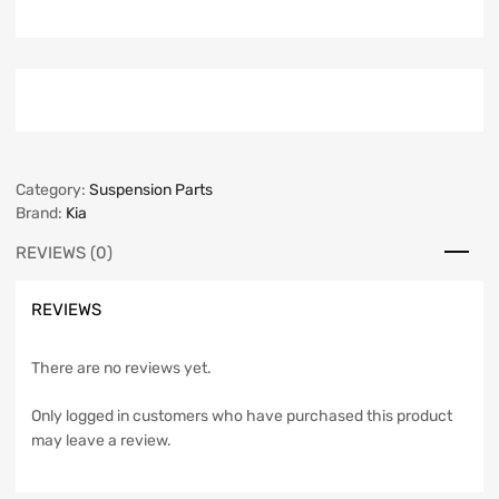
Category:
Suspension Parts
Brand:
Kia
REVIEWS (0)
REVIEWS
There are no reviews yet.
Only logged in customers who have purchased this product
may leave a review.