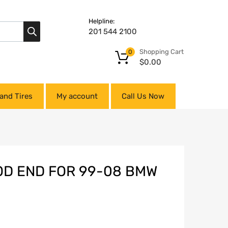
Helpline:
201 544 2100
Shopping Cart
0
$
0.00
and Tires
My account
Call Us Now
ROD END FOR 99-08 BMW