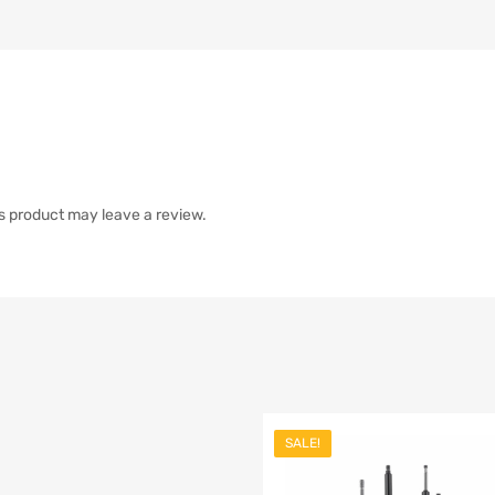
s product may leave a review.
SALE!
list