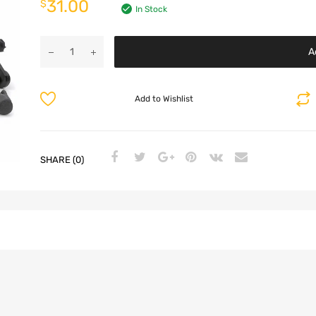
31.00
$
In Stock
A
Add to Wishlist
SHARE (0)