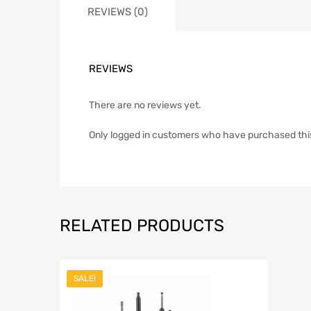
REVIEWS (0)
REVIEWS
There are no reviews yet.
Only logged in customers who have purchased thi
RELATED PRODUCTS
SALE!
Add to Wish