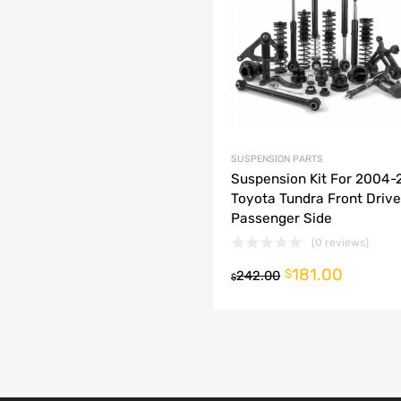
dd to Compare
SUSPENSION PARTS
Suspension Kit For 2004
Toyota Tundra Front Drive
Passenger Side
(0 reviews)
181.00
o cart
$
242.00
$