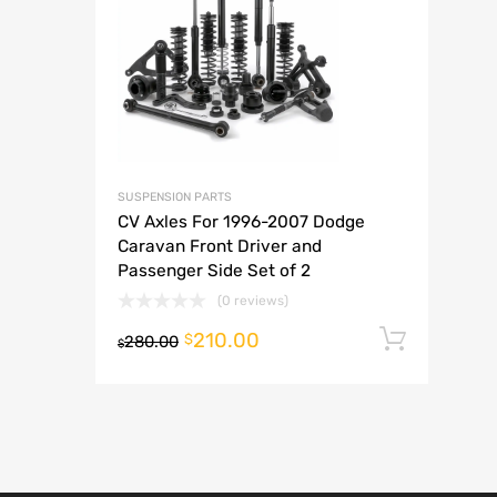
A
SUSPENSION PARTS
CV Axles For 1996-2007 Dodge
Caravan Front Driver and
Passenger Side Set of 2
(0 reviews)
210.00
Add t
$
280.00
$