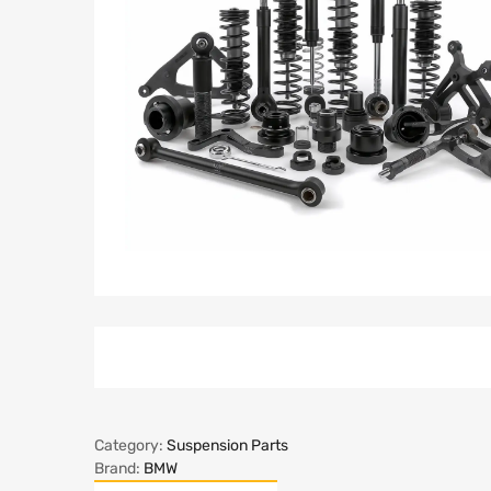
Category:
Suspension Parts
Brand:
BMW