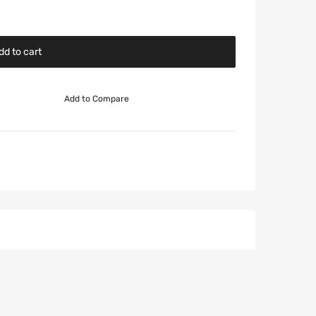
dd to cart
Add to Compare