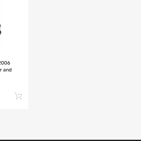
Add to Compare
-2006
r and
Add to cart