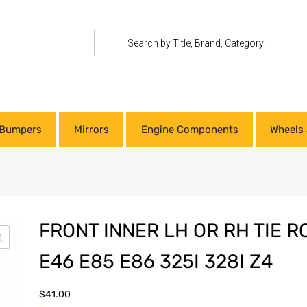
Bumpers
Mirrors
Engine Components
Wheels 
FRONT INNER LH OR RH TIE 
E46 E85 E86 325I 328I Z4
$
41.00