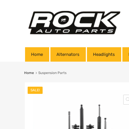
Home
Alternators
Headlights
Home
Suspension Parts
SALE!