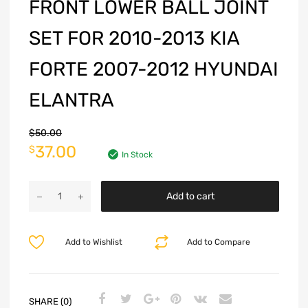
FRONT LOWER BALL JOINT
SET FOR 2010-2013 KIA
FORTE 2007-2012 HYUNDAI
ELANTRA
$
50.00
37.00
$
In Stock
Add to cart
Add to Wishlist
Add to Compare
SHARE (0)