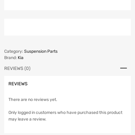
Category:
Suspension Parts
Brand:
Kia
REVIEWS (0)
REVIEWS
There are no reviews yet.
Only logged in customers who have purchased this product
may leave a review.