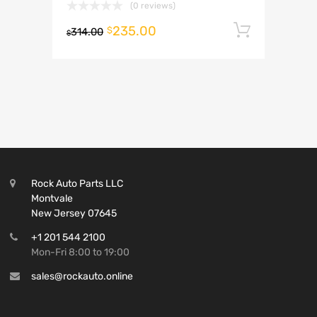
(0 reviews)
235.00
Add to 
$
314.00
$
Rock Auto Parts LLC
Montvale
New Jersey 07645
+1 201 544 2100
Mon-Fri 8:00 to 19:00
sales@rockauto.online