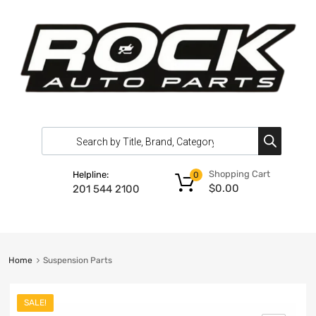
Shopping Cart
Helpline:
0
$
0.00
201 544 2100
Home
Suspension Parts
SALE!