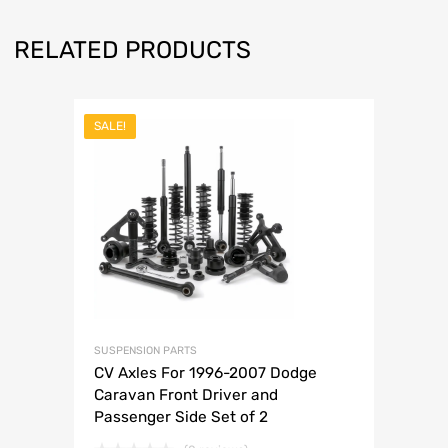
RELATED PRODUCTS
SALE!
SUSPENSION PARTS
CV Axles For 1996-2007 Dodge
Caravan Front Driver and
Passenger Side Set of 2