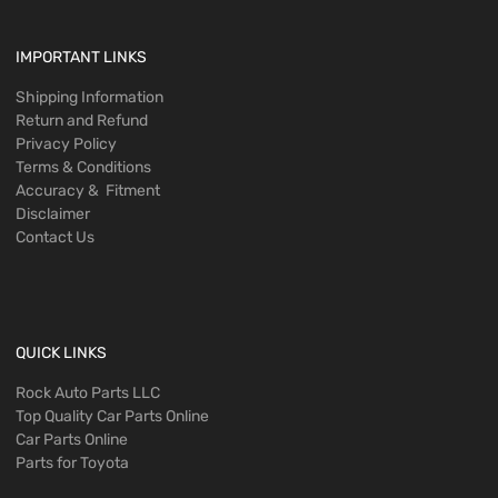
IMPORTANT LINKS
Shipping Information
Return and Refund
Privacy Policy
Terms & Conditions
Accuracy & Fitment
Disclaimer
Contact Us
QUICK LINKS
Rock Auto Parts LLC
Top Quality Car Parts Online
Car Parts Online
Parts for Toyota