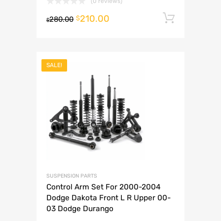
(0 reviews)
210.00
Add to 
$
280.00
$
SALE!
SUSPENSION PARTS
Control Arm Set For 2000-2004
Dodge Dakota Front L R Upper 00-
03 Dodge Durango