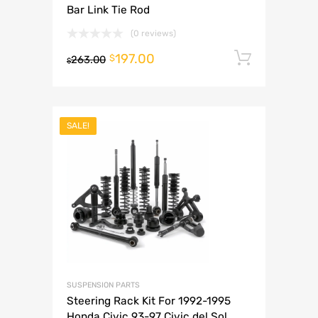
Bar Link Tie Rod
(0 reviews)
197.00
Add to 
$
263.00
$
SALE!
SUSPENSION PARTS
Steering Rack Kit For 1992-1995
Honda Civic 93-97 Civic del Sol