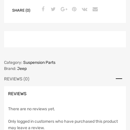
SHARE (0)
Category:
Suspension Parts
Brand:
Jeep
REVIEWS (0)
REVIEWS
There are no reviews yet.
Only logged in customers who have purchased this product
may leave a review.