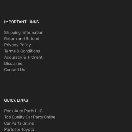
IMPORTANT LINKS
Shipping Information
Return and Refund
Privacy Policy
Terms & Conditions
Accuracy & Fitment
Disclaimer
Contact Us
QUICK LINKS
Rock Auto Parts LLC
Top Quality Car Parts Online
Car Parts Online
Parts for Toyota