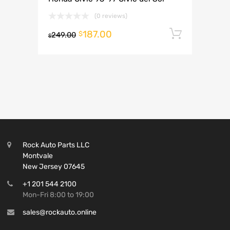
(0 reviews)
187.00
Add to 
$
249.00
$
Rock Auto Parts LLC
Montvale
New Jersey 07645
+1 201 544 2100
Mon-Fri 8:00 to 19:00
sales@rockauto.online