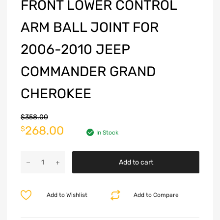
FRONT LOWER CONTROL
ARM BALL JOINT FOR
2006-2010 JEEP
COMMANDER GRAND
CHEROKEE
$
358.00
268.00
$
In Stock
Add to cart
Add to Wishlist
Add to Compare