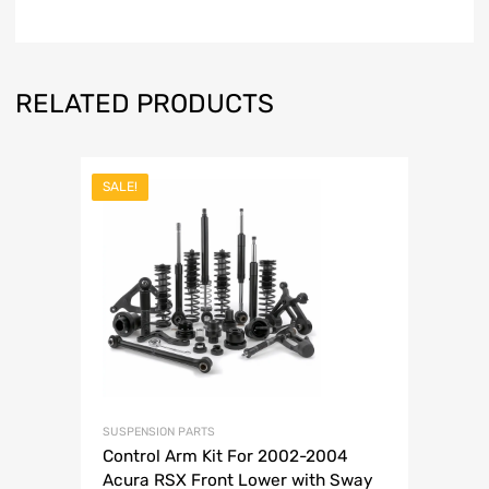
RELATED PRODUCTS
SALE!
SUSPENSION PARTS
Control Arm Kit For 2002-2004
Acura RSX Front Lower with Sway