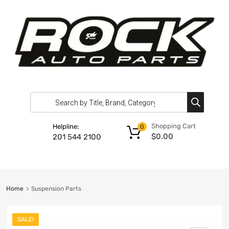
Shopping Cart
Helpline:
0
$
0.00
201 544 2100
Home
Suspension Parts
SALE!