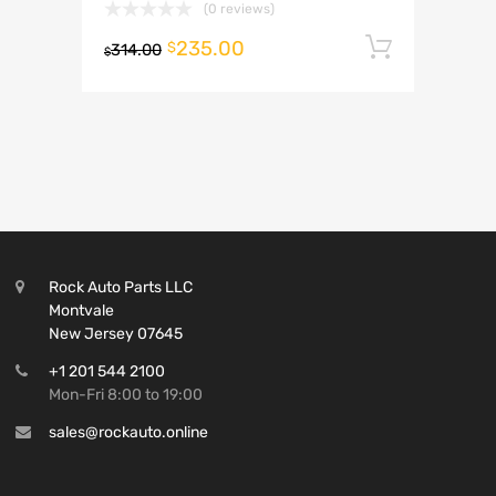
(0 reviews)
235.00
Add to 
$
314.00
$
Rock Auto Parts LLC
Montvale
New Jersey 07645
+1 201 544 2100
Mon-Fri 8:00 to 19:00
sales@rockauto.online