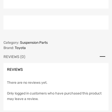
Category:
Suspension Parts
Brand:
Toyota
REVIEWS (0)
REVIEWS
There are no reviews yet.
Only logged in customers who have purchased this product
may leave a review.