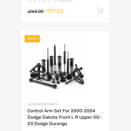
(0 reviews)
197.00
Add to 
$
263.00
$
SALE!
SUSPENSION PARTS
Control Arm Set For 2000-2004
Dodge Dakota Front L R Upper 00-
03 Dodge Durango