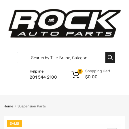
Shopping Cart
Helpline:
0
$
0.00
201 544 2100
Home
Suspension Parts
SALE!