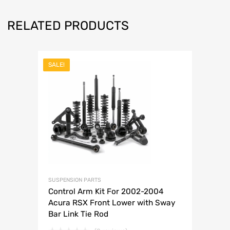
RELATED PRODUCTS
SALE!
SUSPENSION PARTS
Control Arm Kit For 2002-2004
Acura RSX Front Lower with Sway
Bar Link Tie Rod