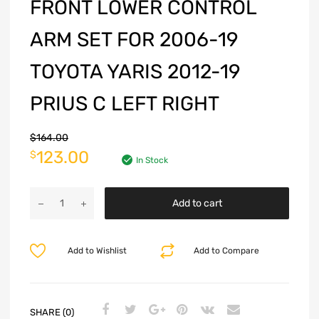
FRONT LOWER CONTROL
ARM SET FOR 2006-19
TOYOTA YARIS 2012-19
PRIUS C LEFT RIGHT
$
164.00
123.00
$
In Stock
Add to cart
Add to Wishlist
Add to Compare
SHARE (0)