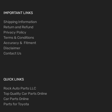
IMPORTANT LINKS
Shipping Information
Return and Refund
Privacy Policy
Terms & Conditions
Accuracy & Fitment
Disclaimer
Contact Us
QUICK LINKS
Rock Auto Parts LLC
Top Quality Car Parts Online
Car Parts Online
Parts for Toyota