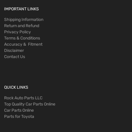
IMPORTANT LINKS
Shipping Information
Return and Refund
Privacy Policy
Terms & Conditions
Accuracy & Fitment
Disclaimer
Contact Us
QUICK LINKS
Rock Auto Parts LLC
Top Quality Car Parts Online
Car Parts Online
Parts for Toyota