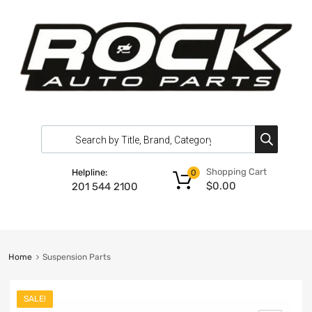
Shopping Cart
Helpline:
0
$
0.00
201 544 2100
Home
Suspension Parts
SALE!