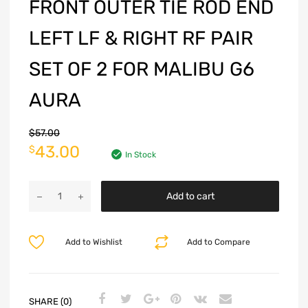
FRONT OUTER TIE ROD END
LEFT LF & RIGHT RF PAIR
SET OF 2 FOR MALIBU G6
AURA
$
57.00
43.00
$
In Stock
Add to cart
Add to Wishlist
Add to Compare
SHARE (0)