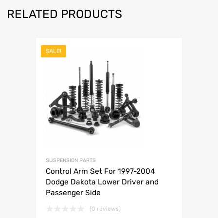
RELATED PRODUCTS
SALE!
SUSPENSION PARTS
Control Arm Set For 1997-2004
Dodge Dakota Lower Driver and
Passenger Side
(0 reviews)