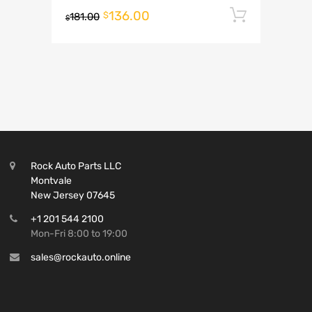
136.00
Add to 
$
181.00
$
Rock Auto Parts LLC
Montvale
New Jersey 07645
+1 201 544 2100
Mon-Fri 8:00 to 19:00
sales@rockauto.online