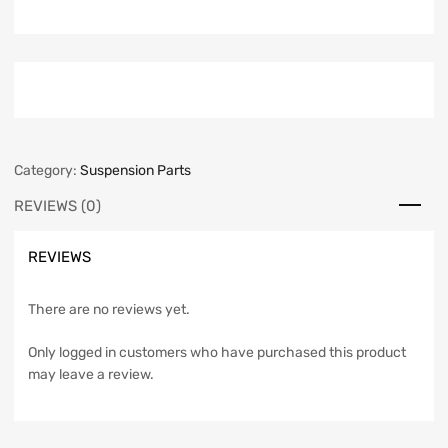
Category:
Suspension Parts
REVIEWS (0)
REVIEWS
There are no reviews yet.
Only logged in customers who have purchased this product
may leave a review.