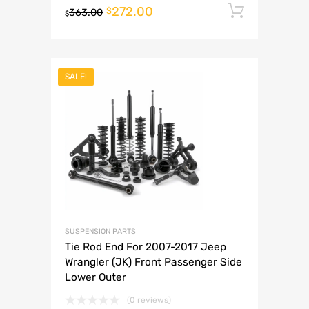
272.00
Add to 
$
363.00
$
SALE!
SUSPENSION PARTS
Tie Rod End For 2007-2017 Jeep
Wrangler (JK) Front Passenger Side
Lower Outer
(0 reviews)