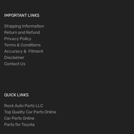
IMPORTANT LINKS
Shipping Information
Return and Refund
Privacy Policy
Terms & Conditions
Accuracy & Fitment
Disclaimer
Contact Us
QUICK LINKS
Rock Auto Parts LLC
Top Quality Car Parts Online
Car Parts Online
Parts for Toyota