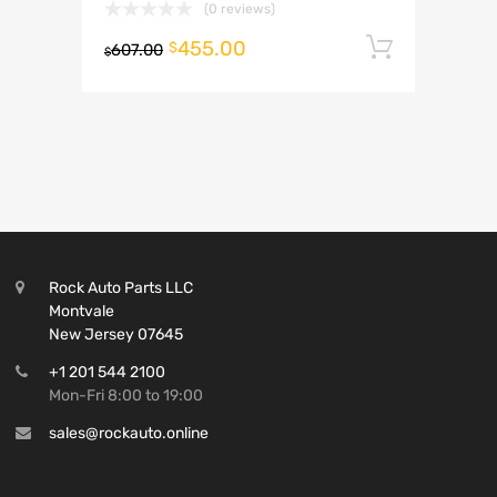
(0 reviews)
455.00
Add to 
$
607.00
$
Rock Auto Parts LLC
Montvale
New Jersey 07645
+1 201 544 2100
Mon-Fri 8:00 to 19:00
sales@rockauto.online