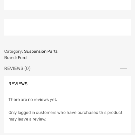
Category:
Suspension Parts
Brand:
Ford
REVIEWS (0)
REVIEWS
There are no reviews yet.
Only logged in customers who have purchased this product
may leave a review.