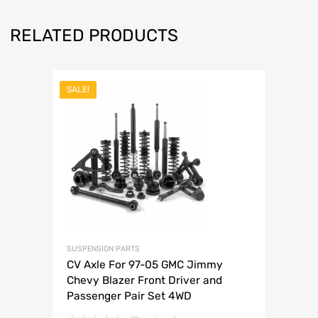
RELATED PRODUCTS
SALE!
SUSPENSION PARTS
CV Axle For 97-05 GMC Jimmy
Chevy Blazer Front Driver and
Passenger Pair Set 4WD