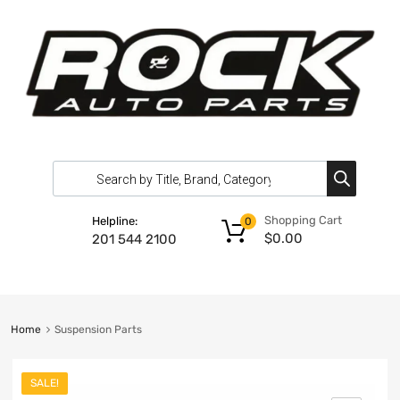
Shopping Cart
Helpline:
0
$
0.00
201 544 2100
Home
Suspension Parts
SALE!