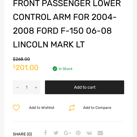
FRONT PASSENGER LOWER
CONTROL ARM FOR 2004-
2008 FORD F-150 06-08
LINCOLN MARK LT
$
268.00
201.00
$
In Stock
Add to cart
Add to Wishlist
Add to Compare
SHARE (0)