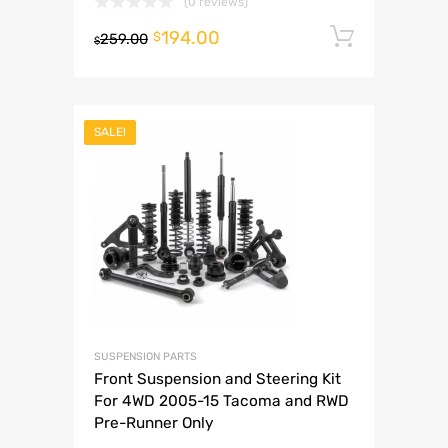
(0 reviews)
194.00
Add to 
$
259.00
$
SALE!
SUSPENSION PARTS
Front Suspension and Steering Kit
For 4WD 2005-15 Tacoma and RWD
Pre-Runner Only