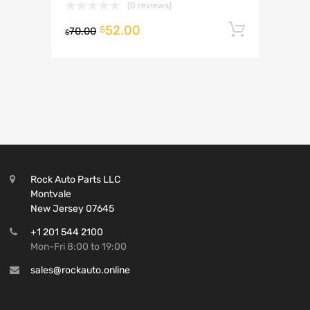
(0 reviews)
52.00
Add to 
$
70.00
$
Rock Auto Parts LLC
Montvale
New Jersey 07645
+1 201 544 2100
Mon-Fri 8:00 to 19:00
sales@rockauto.online