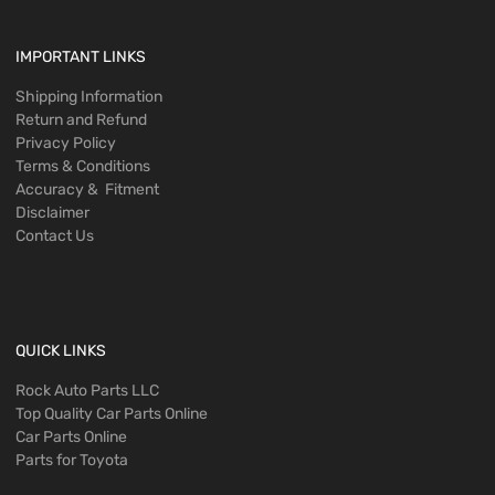
IMPORTANT LINKS
Shipping Information
Return and Refund
Privacy Policy
Terms & Conditions
Accuracy & Fitment
Disclaimer
Contact Us
QUICK LINKS
Rock Auto Parts LLC
Top Quality Car Parts Online
Car Parts Online
Parts for Toyota