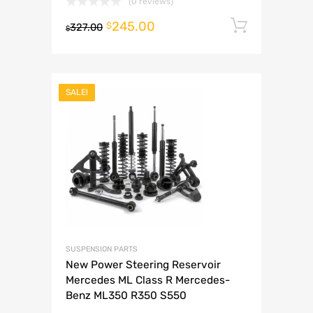
(0 reviews)
245.00
Add to 
$
327.00
$
SALE!
SUSPENSION PARTS
New Power Steering Reservoir
Mercedes ML Class R Mercedes-
Benz ML350 R350 S550