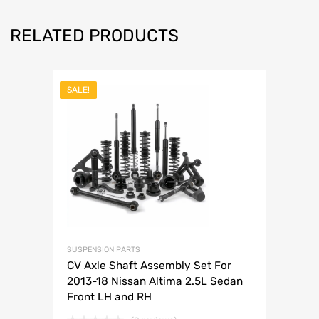
RELATED PRODUCTS
SALE!
SUSPENSION PARTS
CV Axle Shaft Assembly Set For
2013-18 Nissan Altima 2.5L Sedan
Front LH and RH