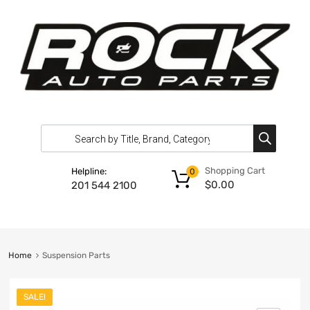
Shopping Cart
Helpline:
0
$
0.00
201 544 2100
Home
Suspension Parts
SALE!