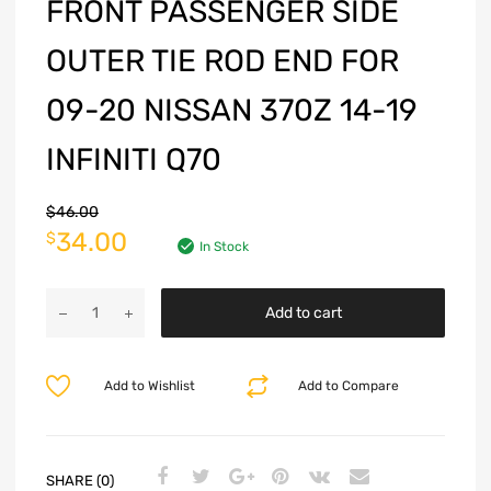
FRONT PASSENGER SIDE
OUTER TIE ROD END FOR
09-20 NISSAN 370Z 14-19
INFINITI Q70
$
46.00
34.00
$
In Stock
Add to cart
Add to Wishlist
Add to Compare
SHARE (0)