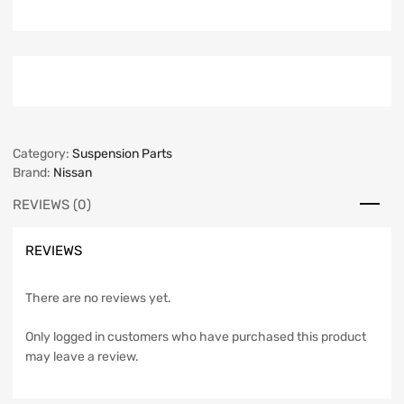
Category:
Suspension Parts
Brand:
Nissan
REVIEWS (0)
REVIEWS
There are no reviews yet.
Only logged in customers who have purchased this product
may leave a review.