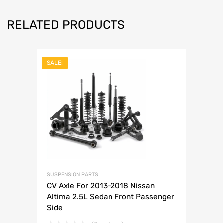
RELATED PRODUCTS
SALE!
SUSPENSION PARTS
CV Axle For 2013-2018 Nissan
Altima 2.5L Sedan Front Passenger
Side