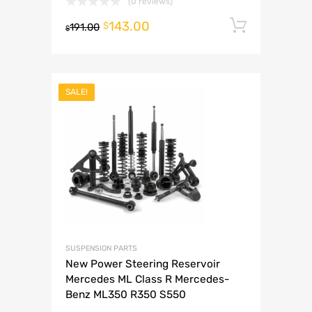
(0 reviews)
143.00
Add to 
$
191.00
$
SALE!
SUSPENSION PARTS
New Power Steering Reservoir
Mercedes ML Class R Mercedes-
Benz ML350 R350 S550