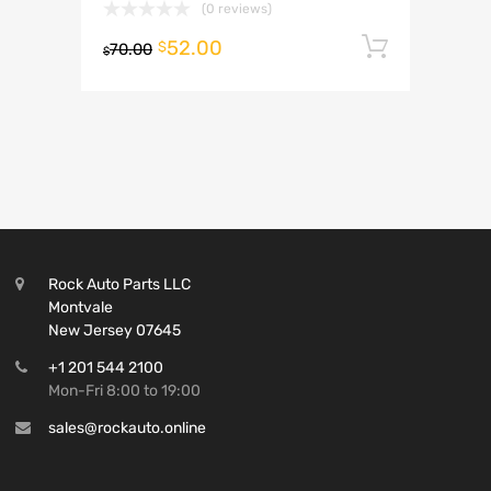
(0 reviews)
52.00
Add to 
$
70.00
$
Rock Auto Parts LLC
Montvale
New Jersey 07645
+1 201 544 2100
Mon-Fri 8:00 to 19:00
sales@rockauto.online