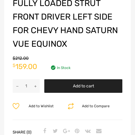
FULLY LOADED STRUT
FRONT DRIVER LEFT SIDE
FOR CHEVY HAND SATURN
VUE EQUINOX
$
212.00
159.00
$
In Stock
Add to cart
Add to Wishlist
Add to Compare
SHARE (0)