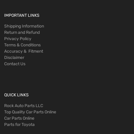
IMPORTANT LINKS
Shipping Information
Return and Refund
Privacy Policy
Terms & Conditions
Accuracy & Fitment
Disclaimer
Contact Us
QUICK LINKS
Rock Auto Parts LLC
Top Quality Car Parts Online
Car Parts Online
Parts for Toyota