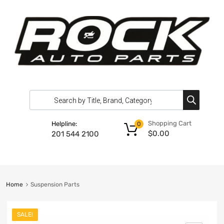
Shopping Cart
Helpline:
0
$
0.00
201 544 2100
Home
Suspension Parts
SALE!