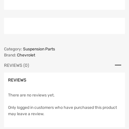
Category:
Suspension Parts
Brand:
Chevrolet
REVIEWS (0)
REVIEWS
There are no reviews yet.
Only logged in customers who have purchased this product
may leave a review.