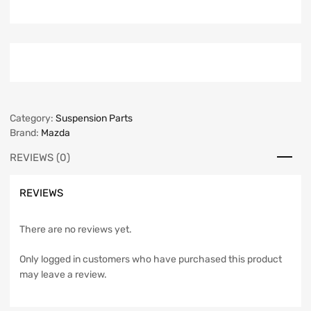
Category:
Suspension Parts
Brand:
Mazda
REVIEWS (0)
REVIEWS
There are no reviews yet.
Only logged in customers who have purchased this product
may leave a review.