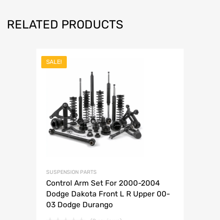
RELATED PRODUCTS
SALE!
SUSPENSION PARTS
Control Arm Set For 2000-2004
Dodge Dakota Front L R Upper 00-
03 Dodge Durango