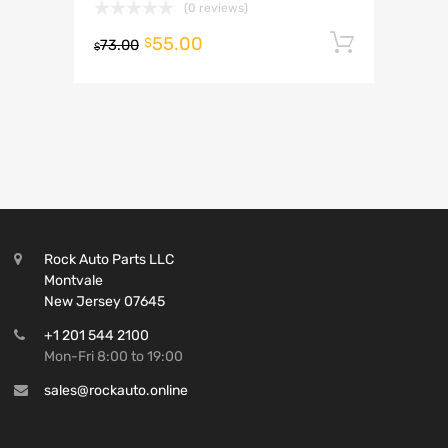
(0 reviews)
55.00
Add to 
$
73.00
$
Rock Auto Parts LLC
Montvale
New Jersey 07645
+1 201 544 2100
Mon-Fri 8:00 to 19:00
sales@rockauto.online