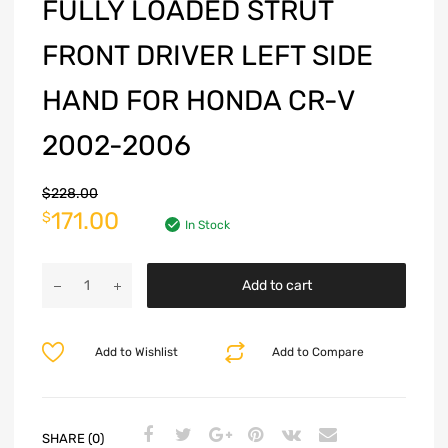
FULLY LOADED STRUT
FRONT DRIVER LEFT SIDE
HAND FOR HONDA CR-V
2002-2006
$
228.00
171.00
$
In Stock
Add to cart
Add to Wishlist
Add to Compare
SHARE (0)