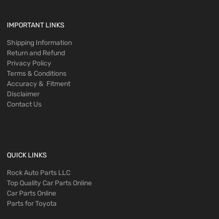
IMPORTANT LINKS
Shipping Information
Return and Refund
Privacy Policy
Terms & Conditions
Accuracy & Fitment
Disclaimer
Contact Us
QUICK LINKS
Rock Auto Parts LLC
Top Quality Car Parts Online
Car Parts Online
Parts for Toyota