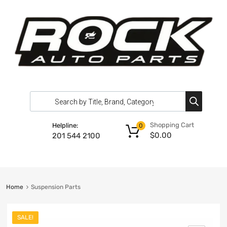
Shopping Cart
Helpline:
0
$
0.00
201 544 2100
Home
Suspension Parts
SALE!