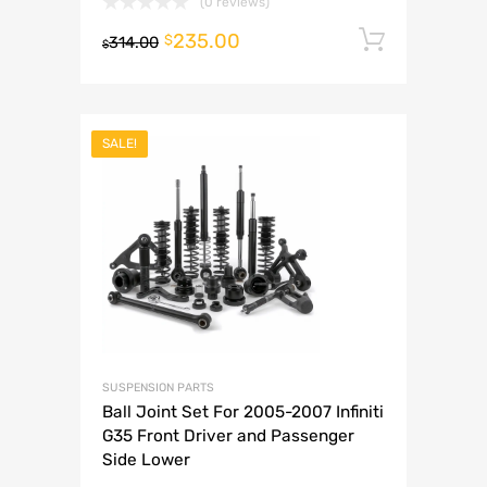
(0 reviews)
235.00
Add to 
$
314.00
$
SALE!
SUSPENSION PARTS
Ball Joint Set For 2005-2007 Infiniti
G35 Front Driver and Passenger
Side Lower