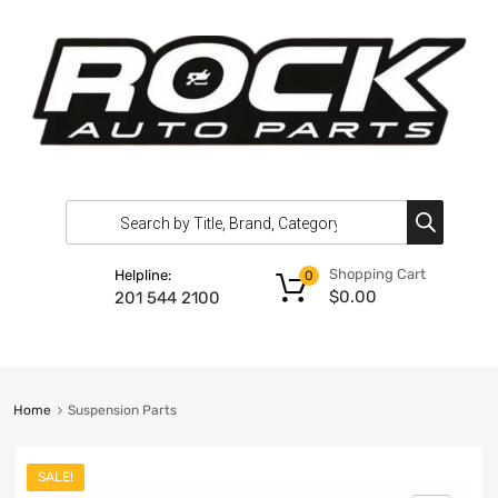
Shopping Cart
Helpline:
0
$
0.00
201 544 2100
Home
Suspension Parts
SALE!