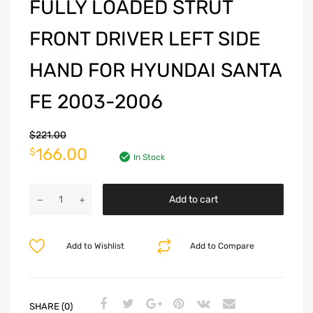
FULLY LOADED STRUT
FRONT DRIVER LEFT SIDE
HAND FOR HYUNDAI SANTA
FE 2003-2006
$
221.00
166.00
$
In Stock
Add to cart
Add to Wishlist
Add to Compare
SHARE (0)