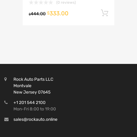
(0 reviews)
333.00
Add to 
$
444.00
$
Rock Auto Parts LLC
Montvale
New Jersey 07645
+1 201 544 2100
Mon-Fri 8:00 to 19:00
sales@rockauto.online