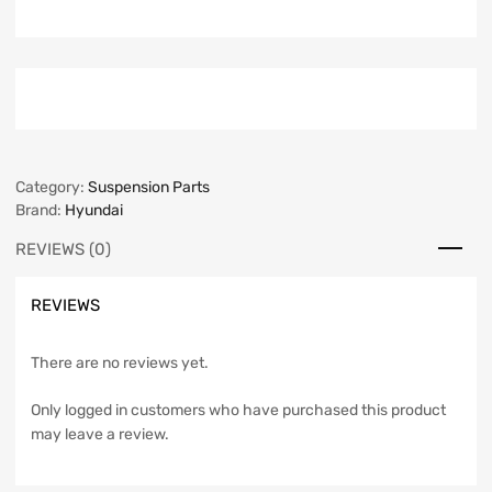
Category:
Suspension Parts
Brand:
Hyundai
REVIEWS (0)
REVIEWS
There are no reviews yet.
Only logged in customers who have purchased this product
may leave a review.