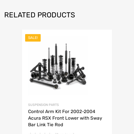
RELATED PRODUCTS
SALE!
SUSPENSION PARTS
Control Arm Kit For 2002-2004
Acura RSX Front Lower with Sway
Bar Link Tie Rod