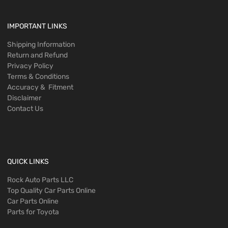
IMPORTANT LINKS
Shipping Information
Return and Refund
Privacy Policy
Terms & Conditions
Accuracy & Fitment
Disclaimer
Contact Us
QUICK LINKS
Rock Auto Parts LLC
Top Quality Car Parts Online
Car Parts Online
Parts for Toyota