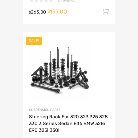
(0 reviews)
197.00
Add to 
$
263.00
$
SALE!
SUSPENSION PARTS
Steering Rack For 320 323 325 328
330 3 Series Sedan E46 BMW 328i
E90 325i 330i