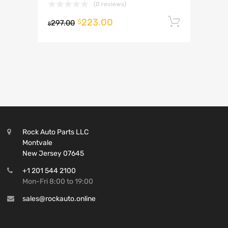
(0 reviews)
223.00
Add to 
$
297.00
$
Rock Auto Parts LLC
Montvale
New Jersey 07645
+1 201 544 2100
Mon-Fri 8:00 to 19:00
sales@rockauto.online