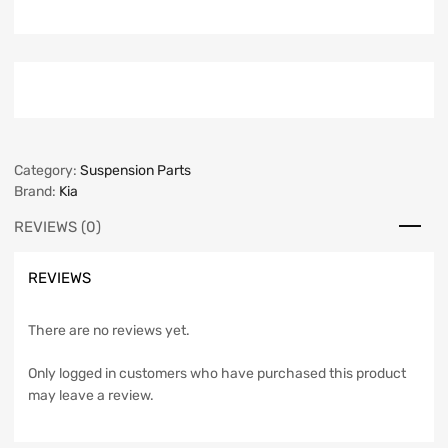
Category:
Suspension Parts
Brand:
Kia
REVIEWS (0)
REVIEWS
There are no reviews yet.
Only logged in customers who have purchased this product
may leave a review.