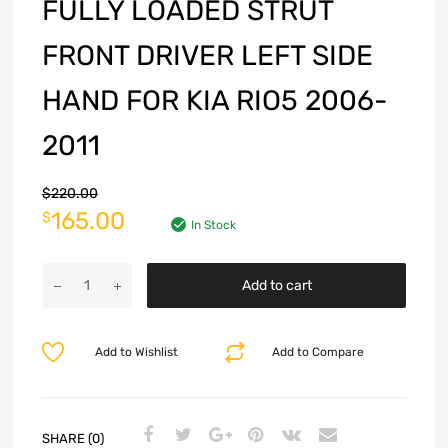
FULLY LOADED STRUT
FRONT DRIVER LEFT SIDE
HAND FOR KIA RIO5 2006-
2011
$
220.00
165.00
$
In Stock
Add to cart
Add to Wishlist
Add to Compare
SHARE (0)