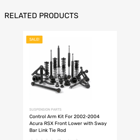
RELATED PRODUCTS
SALE!
SUSPENSION PARTS
Control Arm Kit For 2002-2004
Acura RSX Front Lower with Sway
Bar Link Tie Rod