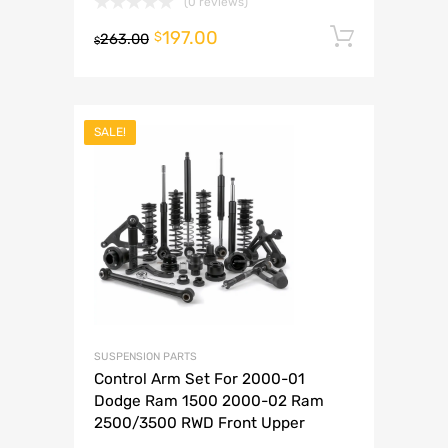
(0 reviews)
197.00
Add to 
$
263.00
$
SALE!
SUSPENSION PARTS
Control Arm Set For 2000-01
Dodge Ram 1500 2000-02 Ram
2500/3500 RWD Front Upper