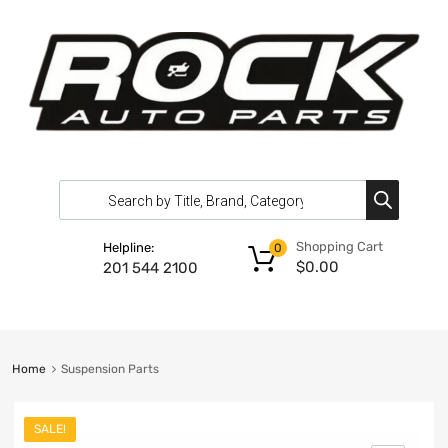
Shopping Cart
Helpline:
0
$
0.00
201 544 2100
Home
Suspension Parts
SALE!