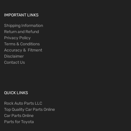
IMPORTANT LINKS
Shipping Information
Return and Refund
Privacy Policy
Terms & Conditions
Accuracy & Fitment
Disclaimer
Contact Us
QUICK LINKS
Rock Auto Parts LLC
Top Quality Car Parts Online
Car Parts Online
Parts for Toyota