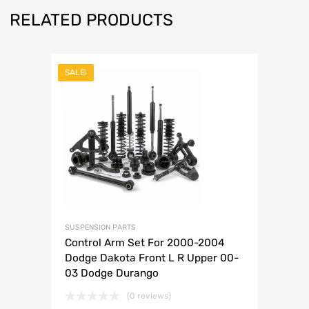
RELATED PRODUCTS
SALE!
SUSPENSION PARTS
Control Arm Set For 2000-2004
Dodge Dakota Front L R Upper 00-
03 Dodge Durango
(0 reviews)