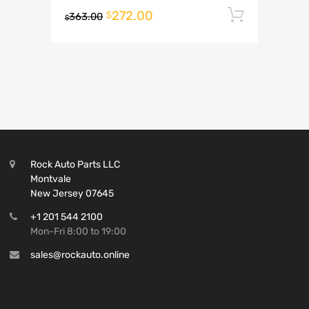
272.00
Add to 
$
363.00
$
Rock Auto Parts LLC
Montvale
New Jersey 07645
+1 201 544 2100
Mon-Fri 8:00 to 19:00
sales@rockauto.online