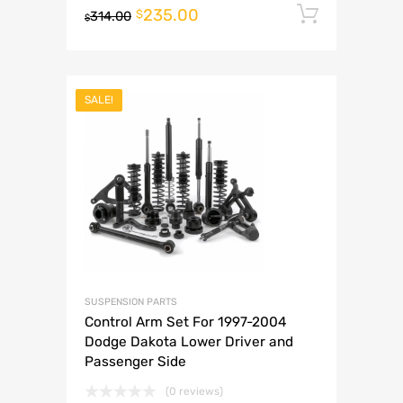
235.00
Add to 
$
314.00
$
SALE!
SUSPENSION PARTS
Control Arm Set For 1997-2004
Dodge Dakota Lower Driver and
Passenger Side
(0 reviews)