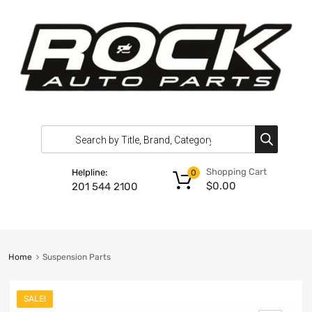
Shopping Cart
Helpline:
0
$
0.00
201 544 2100
Home
Suspension Parts
SALE!