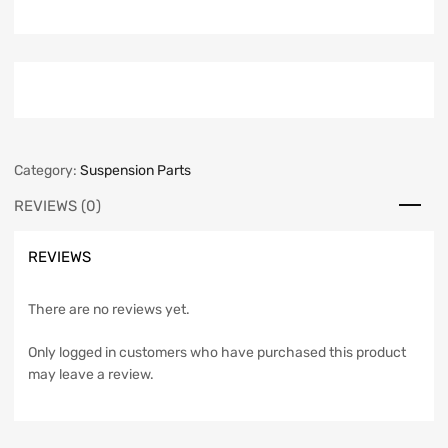
Category:
Suspension Parts
REVIEWS (0)
REVIEWS
There are no reviews yet.
Only logged in customers who have purchased this product
may leave a review.