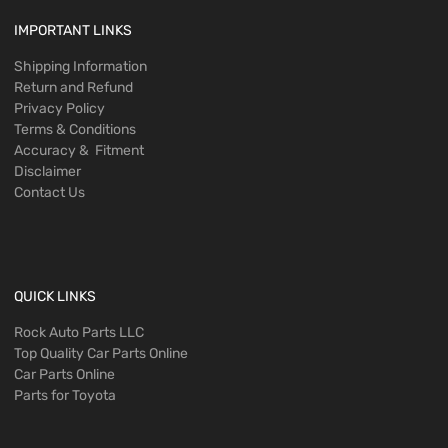
IMPORTANT LINKS
Shipping Information
Return and Refund
Privacy Policy
Terms & Conditions
Accuracy & Fitment
Disclaimer
Contact Us
QUICK LINKS
Rock Auto Parts LLC
Top Quality Car Parts Online
Car Parts Online
Parts for Toyota