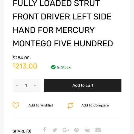
FULLY LOADED STRUT
FRONT DRIVER LEFT SIDE
HAND FOR MERCURY
MONTEGO FIVE HUNDRED
$
284.00
213.00
$
In Stock
Add to cart
Add to Wishlist
Add to Compare
SHARE (0)