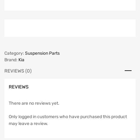
Category:
Suspension Parts
Brand:
Kia
REVIEWS (0)
REVIEWS
There are no reviews yet.
Only logged in customers who have purchased this product
may leave a review.