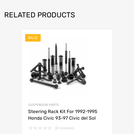
RELATED PRODUCTS
SALE!
SUSPENSION PARTS
Steering Rack Kit For 1992-1995
Honda Civic 93-97 Civic del Sol
(0 reviews)