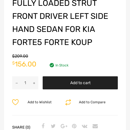
FULLY LOADED STRUT
FRONT DRIVER LEFT SIDE
HAND SEDAN FOR KIA
FORTE5 FORTE KOUP
$
209.00
156.00
$
In Stock
Add to cart
Add to Wishlist
Add to Compare
SHARE (0)