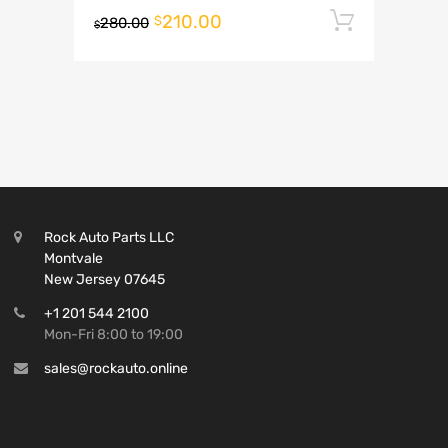
210.00
Add to 
$
280.00
$
Rock Auto Parts LLC
Montvale
New Jersey 07645
+1 201 544 2100
Mon-Fri 8:00 to 19:00
sales@rockauto.online