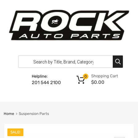
Shopping Cart
Helpline:
0
$
0.00
201 544 2100
Home
Suspension Parts
SALE!