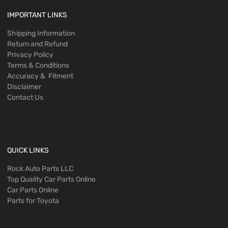
IMPORTANT LINKS
Shipping Information
Return and Refund
Privacy Policy
Terms & Conditions
Accuracy & Fitment
Disclaimer
Contact Us
QUICK LINKS
Rock Auto Parts LLC
Top Quality Car Parts Online
Car Parts Online
Parts for Toyota