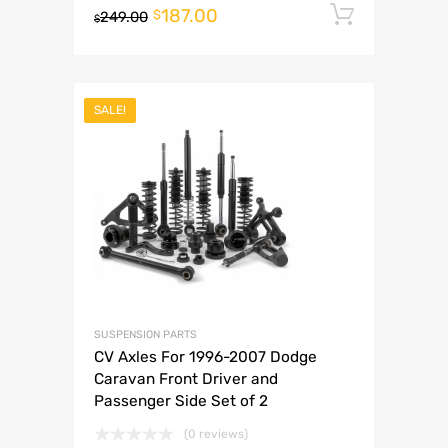
187.00
Add to 
$
249.00
$
SALE!
SUSPENSION PARTS
CV Axles For 1996-2007 Dodge
Caravan Front Driver and
Passenger Side Set of 2
(0 reviews)