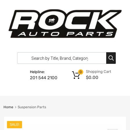
Shopping Cart
Helpline:
0
$
0.00
201 544 2100
Home
Suspension Parts
SALE!