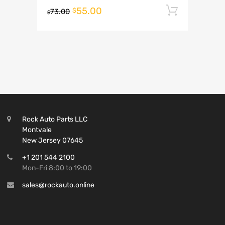
55.00
Add to 
$
73.00
$
Rock Auto Parts LLC
Montvale
New Jersey 07645
+1 201 544 2100
Mon-Fri 8:00 to 19:00
sales@rockauto.online