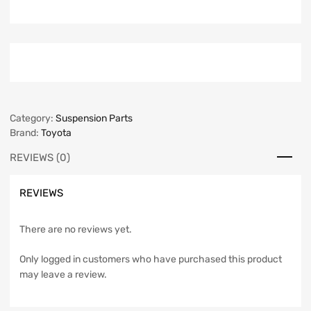
Category:
Suspension Parts
Brand:
Toyota
REVIEWS (0)
REVIEWS
There are no reviews yet.
Only logged in customers who have purchased this product
may leave a review.