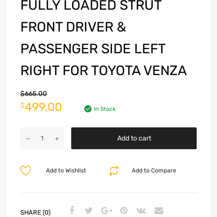
FULLY LOADED STRUT
FRONT DRIVER &
PASSENGER SIDE LEFT
RIGHT FOR TOYOTA VENZA
$
665.00
499.00
$
In Stock
Add to cart
Add to Wishlist
Add to Compare
SHARE (0)