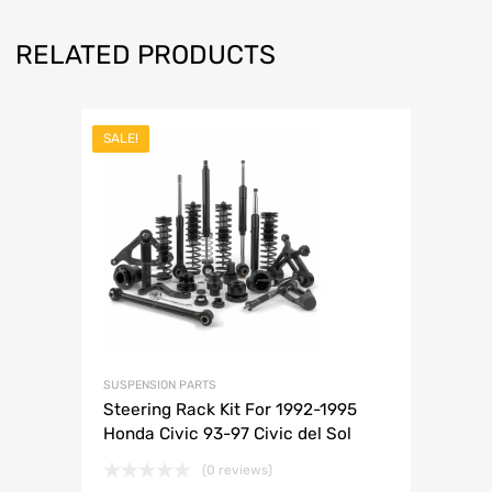
RELATED PRODUCTS
SALE!
SUSPENSION PARTS
Steering Rack Kit For 1992-1995
Honda Civic 93-97 Civic del Sol
(0 reviews)