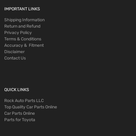
IMPORTANT LINKS
Shipping Information
Return and Refund
Privacy Policy
Terms & Conditions
Accuracy & Fitment
Disclaimer
Contact Us
QUICK LINKS
Rock Auto Parts LLC
Top Quality Car Parts Online
Car Parts Online
Parts for Toyota