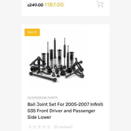
187.00
Add to 
$
249.00
$
SALE!
SUSPENSION PARTS
Ball Joint Set For 2005-2007 Infiniti
G35 Front Driver and Passenger
Side Lower
(0 reviews)