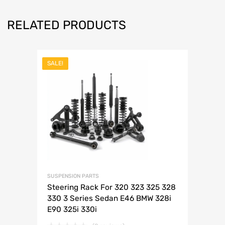
RELATED PRODUCTS
SALE!
SUSPENSION PARTS
Steering Rack For 320 323 325 328
330 3 Series Sedan E46 BMW 328i
E90 325i 330i