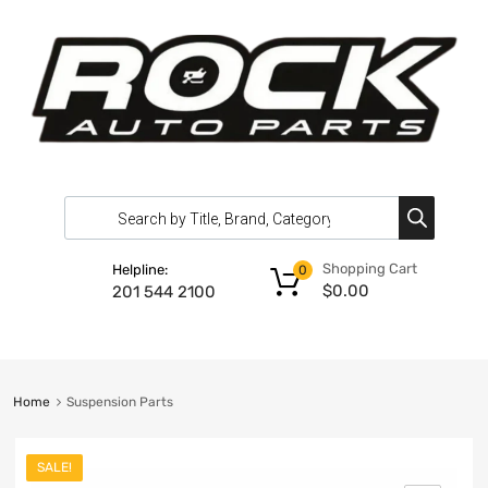
Shopping Cart
Helpline:
0
$
0.00
201 544 2100
Home
Suspension Parts
SALE!