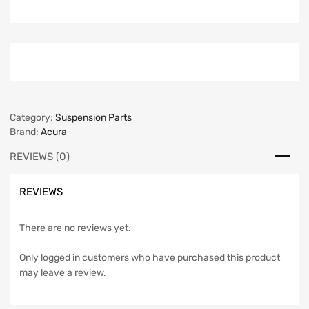
Category:
Suspension Parts
Brand:
Acura
REVIEWS (0)
REVIEWS
There are no reviews yet.
Only logged in customers who have purchased this product
may leave a review.