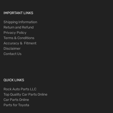
IMPORTANT LINKS
Shipping Information
Return and Refund
Privacy Policy
Terms & Conditions
Accuracy & Fitment
Disclaimer
Contact Us
QUICK LINKS
Rock Auto Parts LLC
Top Quality Car Parts Online
Car Parts Online
Parts for Toyota