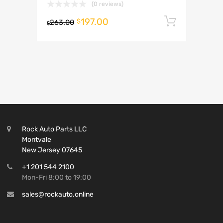
(0 reviews)
197.00
Add to 
$
263.00
$
Rock Auto Parts LLC
Montvale
New Jersey 07645
+1 201 544 2100
Mon-Fri 8:00 to 19:00
sales@rockauto.online