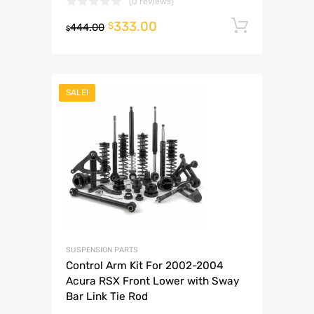
(0 reviews)
333.00
Add to 
$
444.00
$
SALE!
SUSPENSION PARTS
Control Arm Kit For 2002-2004
Acura RSX Front Lower with Sway
Bar Link Tie Rod