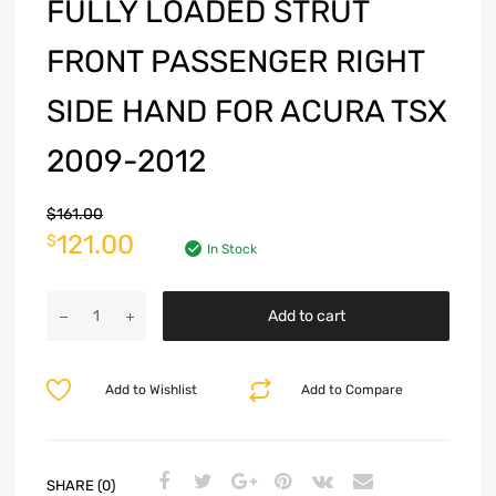
FULLY LOADED STRUT
FRONT PASSENGER RIGHT
SIDE HAND FOR ACURA TSX
2009-2012
$
161.00
121.00
$
In Stock
Add to cart
Add to Wishlist
Add to Compare
SHARE (0)