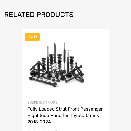
RELATED PRODUCTS
SALE!
SUSPENSION PARTS
Fully Loaded Strut Front Passenger
Right Side Hand for Toyota Camry
2018-2024