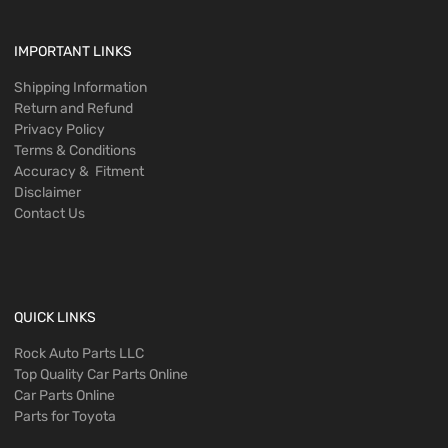
IMPORTANT LINKS
Shipping Information
Return and Refund
Privacy Policy
Terms & Conditions
Accuracy & Fitment
Disclaimer
Contact Us
QUICK LINKS
Rock Auto Parts LLC
Top Quality Car Parts Online
Car Parts Online
Parts for Toyota