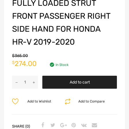
FULLY LOADED STRUT
FRONT PASSENGER RIGHT
SIDE HAND FOR HONDA
HR-V 2019-2020
$
365.00
274.00
$
In Stock
Add to cart
Add to Wishlist
Add to Compare
SHARE (0)