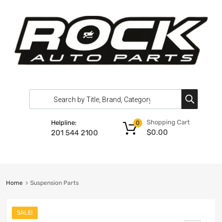
Shopping Cart
Helpline:
0
$
0.00
201 544 2100
Home
Suspension Parts
SALE!