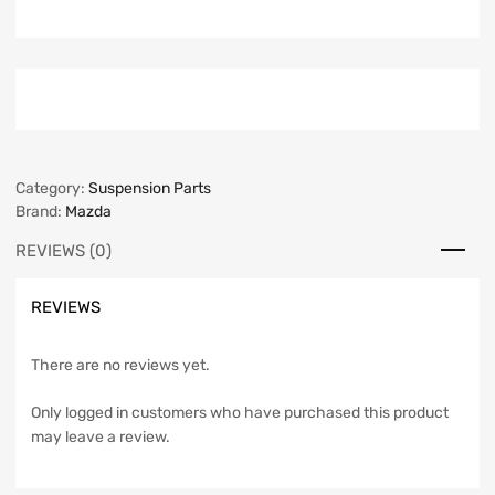
Category:
Suspension Parts
Brand:
Mazda
REVIEWS (0)
REVIEWS
There are no reviews yet.
Only logged in customers who have purchased this product
may leave a review.