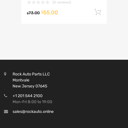
(0 reviews)
55.00
Add to 
$
73.00
$
Rock Auto Parts LLC
Montvale
New Jersey 07645
+1 201 544 2100
Mon-Fri 8:00 to 19:00
sales@rockauto.online