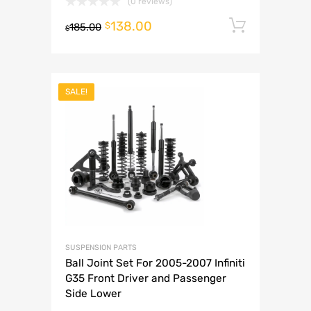
(0 reviews)
138.00
Add to 
$
185.00
$
SALE!
SUSPENSION PARTS
Ball Joint Set For 2005-2007 Infiniti
G35 Front Driver and Passenger
Side Lower