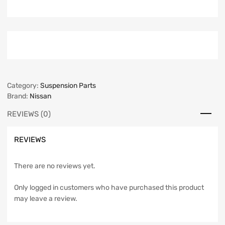
Category:
Suspension Parts
Brand:
Nissan
REVIEWS (0)
REVIEWS
There are no reviews yet.
Only logged in customers who have purchased this product
may leave a review.