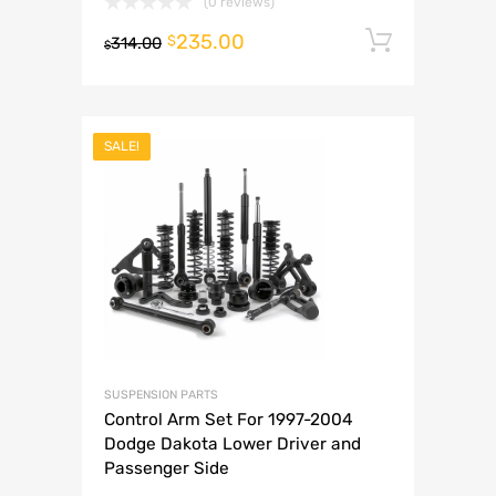
(0 reviews)
235.00
Add to 
$
314.00
$
SALE!
SUSPENSION PARTS
Control Arm Set For 1997-2004
Dodge Dakota Lower Driver and
Passenger Side