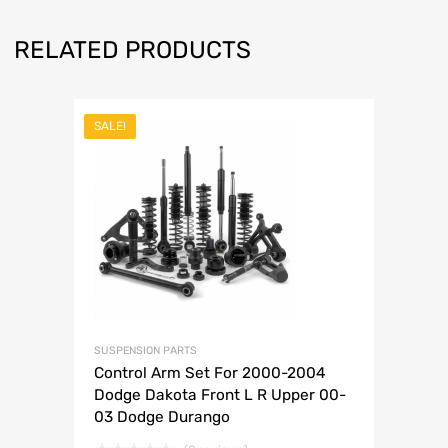
RELATED PRODUCTS
SALE!
SUSPENSION PARTS
Control Arm Set For 2000-2004
Dodge Dakota Front L R Upper 00-
03 Dodge Durango