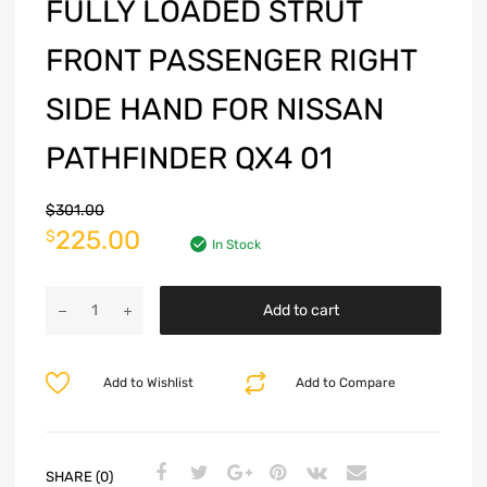
FULLY LOADED STRUT
FRONT PASSENGER RIGHT
SIDE HAND FOR NISSAN
PATHFINDER QX4 01
$
301.00
225.00
$
In Stock
Add to cart
Add to Wishlist
Add to Compare
SHARE (0)