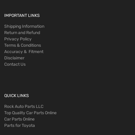
IMPORTANT LINKS
Shipping Information
Return and Refund
Privacy Policy
Terms & Conditions
Accuracy & Fitment
Disclaimer
Contact Us
QUICK LINKS
Rock Auto Parts LLC
Top Quality Car Parts Online
Car Parts Online
Parts for Toyota