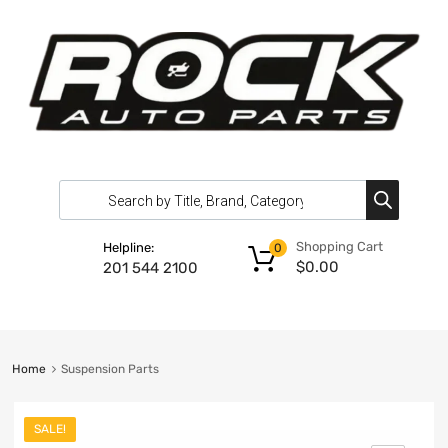
Shopping Cart
Helpline:
0
$
0.00
201 544 2100
Home
Suspension Parts
SALE!