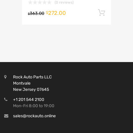
(0 reviews)
272.00
Add to 
$
363.00
$
Rock Auto Parts LLC
Montvale
New Jersey 07645
+1 201 544 2100
Mon-Fri 8:00 to 19:00
sales@rockauto.online