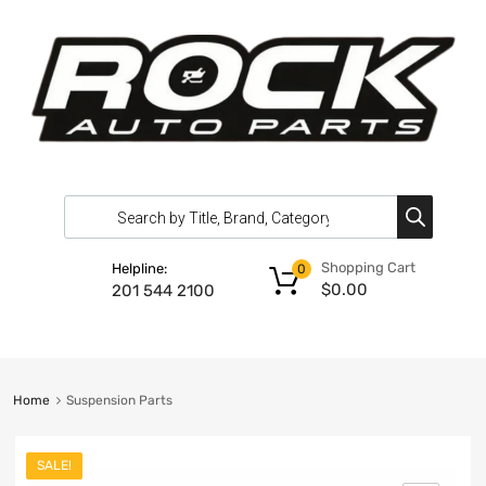
Shopping Cart
Helpline:
0
$
0.00
201 544 2100
Home
Suspension Parts
SALE!