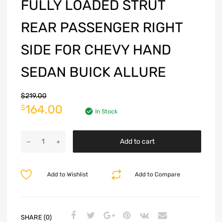
FULLY LOADED STRUT
REAR PASSENGER RIGHT
SIDE FOR CHEVY HAND
SEDAN BUICK ALLURE
$
219.00
164.00
$
In Stock
Add to cart
Add to Wishlist
Add to Compare
SHARE (0)