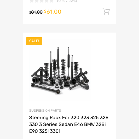
(0 reviews)
61.00
Add to 
$
81.00
$
SALE!
SUSPENSION PARTS
Steering Rack For 320 323 325 328
330 3 Series Sedan E46 BMW 328i
E90 325i 330i