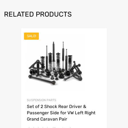
RELATED PRODUCTS
SALE!
SUSPENSION PARTS
Set of 2 Shock Rear Driver &
Passenger Side for VW Left Right
Grand Caravan Pair