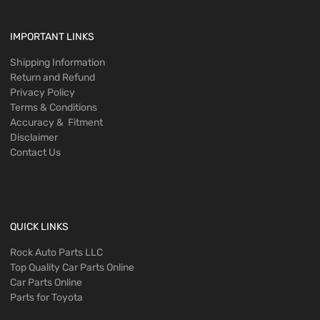
IMPORTANT LINKS
Shipping Information
Return and Refund
Privacy Policy
Terms & Conditions
Accuracy & Fitment
Disclaimer
Contact Us
QUICK LINKS
Rock Auto Parts LLC
Top Quality Car Parts Online
Car Parts Online
Parts for Toyota