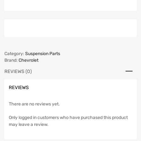
Category:
Suspension Parts
Brand:
Chevrolet
REVIEWS (0)
REVIEWS
There are no reviews yet.
Only logged in customers who have purchased this product
may leave a review.