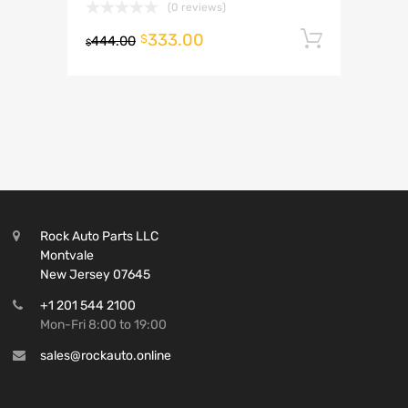
(0 reviews)
333.00
Add to 
$
444.00
$
Rock Auto Parts LLC
Montvale
New Jersey 07645
+1 201 544 2100
Mon-Fri 8:00 to 19:00
sales@rockauto.online