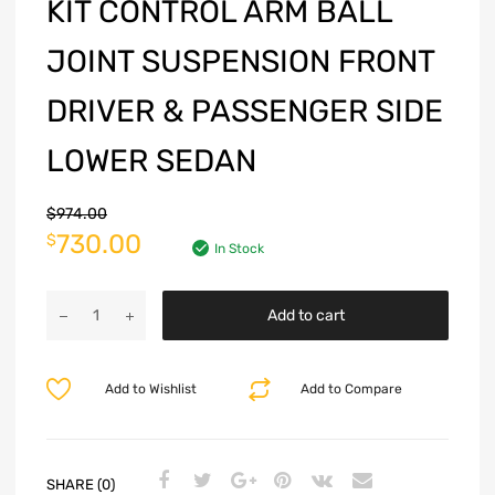
KIT CONTROL ARM BALL
JOINT SUSPENSION FRONT
DRIVER & PASSENGER SIDE
LOWER SEDAN
$
974.00
730.00
$
In Stock
Add to cart
Add to Wishlist
Add to Compare
SHARE (0)