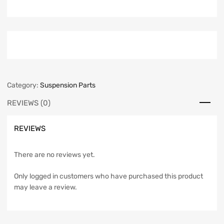
Category:
Suspension Parts
REVIEWS (0)
REVIEWS
There are no reviews yet.
Only logged in customers who have purchased this product
may leave a review.