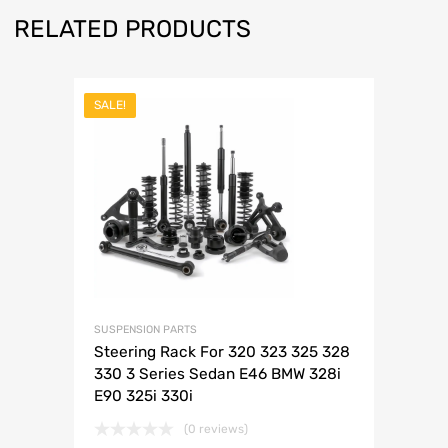
RELATED PRODUCTS
SALE!
SUSPENSION PARTS
Steering Rack For 320 323 325 328
330 3 Series Sedan E46 BMW 328i
E90 325i 330i
(0 reviews)