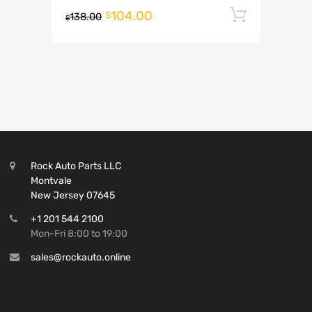
104.00
Add to 
$
138.00
$
Rock Auto Parts LLC
Montvale
New Jersey 07645
+1 201 544 2100
Mon-Fri 8:00 to 19:00
sales@rockauto.online