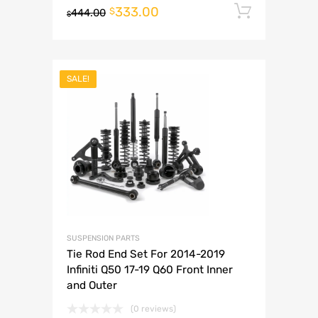
333.00
Add to 
$
444.00
$
SALE!
SUSPENSION PARTS
Tie Rod End Set For 2014-2019
Infiniti Q50 17-19 Q60 Front Inner
and Outer
(0 reviews)