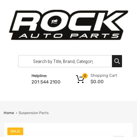
Shopping Cart
Helpline:
0
$
0.00
201 544 2100
Home
Suspension Parts
SALE!