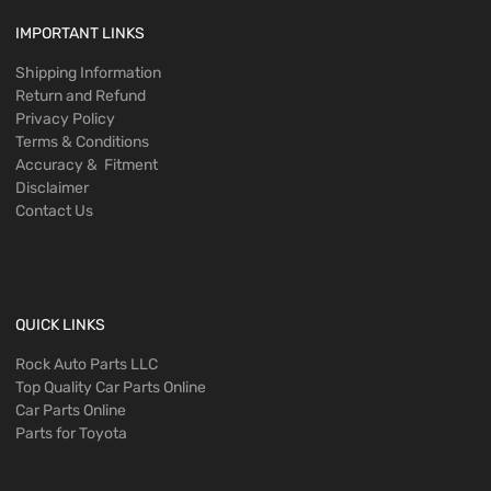
IMPORTANT LINKS
Shipping Information
Return and Refund
Privacy Policy
Terms & Conditions
Accuracy & Fitment
Disclaimer
Contact Us
QUICK LINKS
Rock Auto Parts LLC
Top Quality Car Parts Online
Car Parts Online
Parts for Toyota