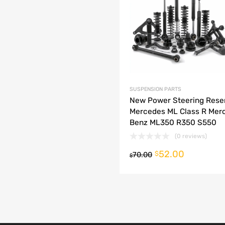
dd to Compare
SUSPENSION PARTS
New Power Steering Rese
Mercedes ML Class R Mer
Benz ML350 R350 S550
(0 reviews)
52.00
o cart
$
70.00
$