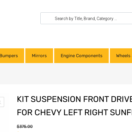
Bumpers
Mirrors
Engine Components
Wheels 
KIT SUSPENSION FRONT DRIV
FOR CHEVY LEFT RIGHT SUNF
$
375.00