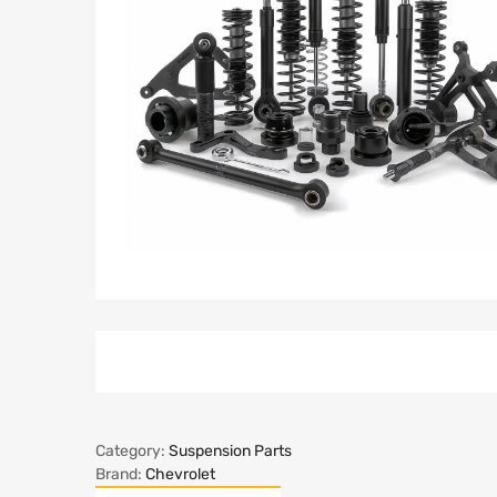
Category:
Suspension Parts
Brand:
Chevrolet