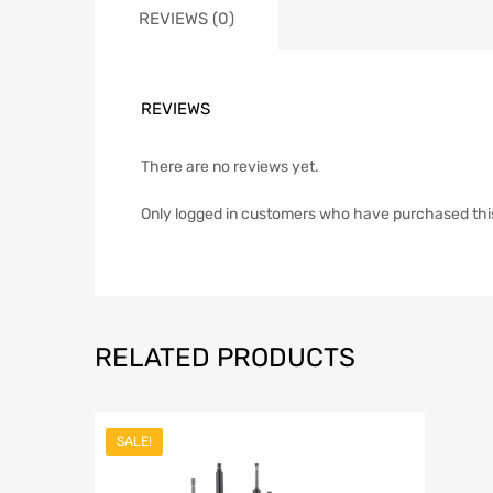
REVIEWS (0)
REVIEWS
There are no reviews yet.
Only logged in customers who have purchased thi
RELATED PRODUCTS
SALE!
Add to Wish