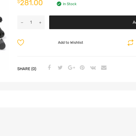
281.00
$
In Stock
A
Add to Wishlist
SHARE (0)