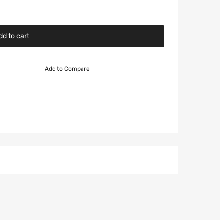
dd to cart
Add to Compare