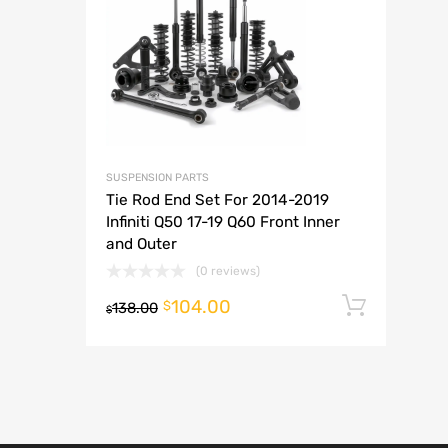
A
SUSPENSION PARTS
Tie Rod End Set For 2014-2019
Infiniti Q50 17-19 Q60 Front Inner
and Outer
(0 reviews)
104.00
Add t
$
138.00
$