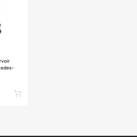
Add to Compare
rvoir
cedes-
Add to cart