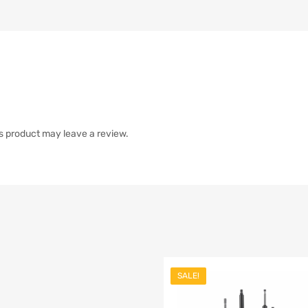
s product may leave a review.
SALE!
list