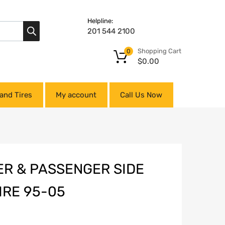
Helpline:
201 544 2100
Shopping Cart
0
$
0.00
and Tires
My account
Call Us Now
ER & PASSENGER SIDE
IRE 95-05