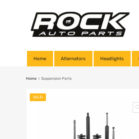
Home
Alternators
Headlights
Home
Suspension Parts
SALE!