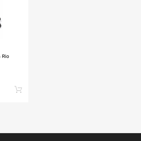
Add to Compare
 Rio
Add to cart