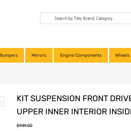
Bumpers
Mirrors
Engine Components
Wheels 
KIT SUSPENSION FRONT DRIV
UPPER INNER INTERIOR INSID
$
939.00