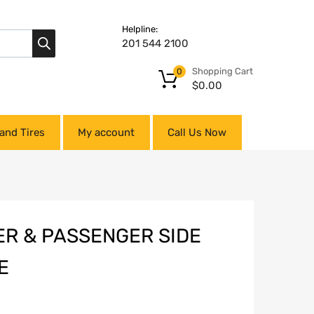
Helpline:
201 544 2100
Shopping Cart
0
$
0.00
and Tires
My account
Call Us Now
ER & PASSENGER SIDE
E