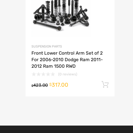
A
SUSPENSION PARTS
Front Lower Control Arm Set of 2
For 2006-2010 Dodge Ram 2011-
2012 Ram 1500 RWD
(0 reviews)
317.00
Add t
$
423.00
$