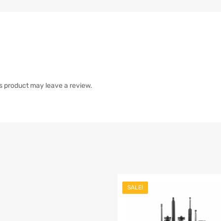
s product may leave a review.
SALE!
list