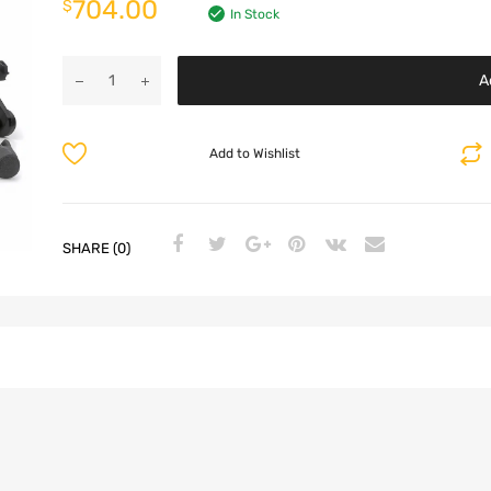
704.00
$
In Stock
A
Add to Wishlist
SHARE (0)