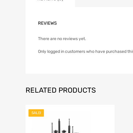
REVIEWS
There are no reviews yet.
Only logged in customers who have purchased thi
RELATED PRODUCTS
SALE!
Add to Wish