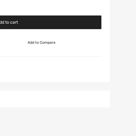
dd to cart
Add to Compare