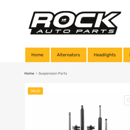
Home
Alternators
Headlights
Home
Suspension Parts
SALE!