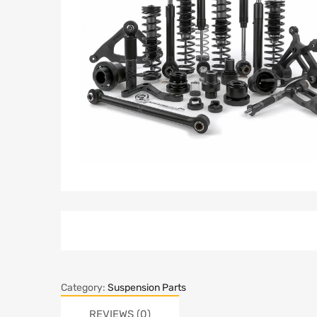
Category:
Suspension Parts
REVIEWS (0)