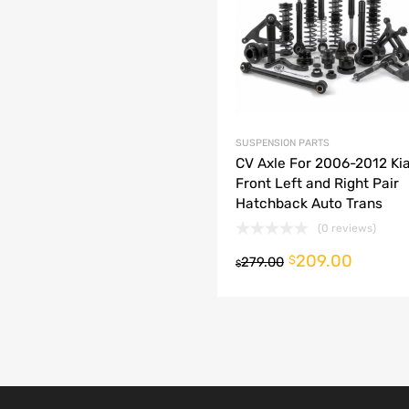
dd to Compare
SUSPENSION PARTS
CV Axle For 2006-2012 Kia
Front Left and Right Pair
Hatchback Auto Trans
(0 reviews)
209.00
o cart
$
279.00
$