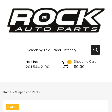
Shopping Cart
Helpline:
0
$
0.00
201 544 2100
Home
Suspension Parts
SALE!