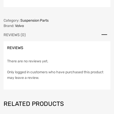
Category:
Suspension Parts
Brand:
Volvo
REVIEWS (0)
REVIEWS
There are no reviews yet.
Only logged in customers who have purchased this product
may leave a review.
RELATED PRODUCTS