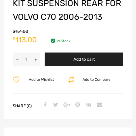
KIT SUSPENSION REAR FOR
VOLVO C70 2006-2013
$
151.00
113.00
$
In Stock
Add to cart
Add to Wishlist
Add to Compare
SHARE (0)