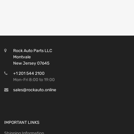
Rock Auto Parts LLC
Montvale
New Jersey 07645
+1 201 544 2100
Mon-Fri 8:00 to 19:00
sales@rockauto.online
IMPORTANT LINKS
Shipping Information