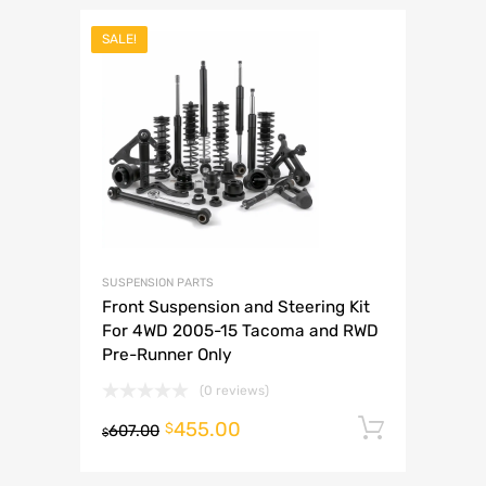
SALE!
SUSPENSION PARTS
Front Suspension and Steering Kit
For 4WD 2005-15 Tacoma and RWD
Pre-Runner Only
(0 reviews)
455.00
Add to 
$
607.00
$