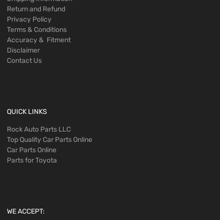
Return and Refund
Privacy Policy
Terms & Conditions
Accuracy & Fitment
Disclaimer
Contact Us
QUICK LINKS
Rock Auto Parts LLC
Top Quality Car Parts Online
Car Parts Online
Parts for Toyota
WE ACCEPT: