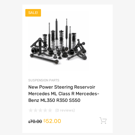
SALE!
SUSPENSION PARTS
New Power Steering Reservoir
Mercedes ML Class R Mercedes-
Benz ML350 R350 S550
(0 reviews)
52.00
Add to 
$
70.00
$