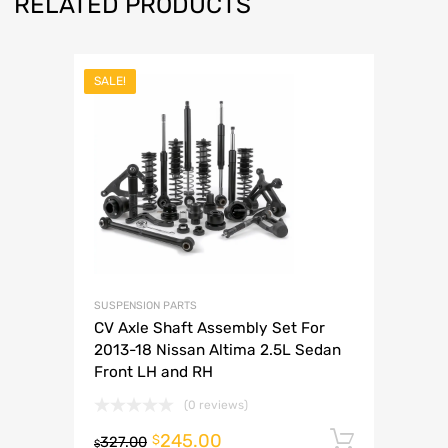
RELATED PRODUCTS
SALE!
SUSPENSION PARTS
CV Axle Shaft Assembly Set For
2013-18 Nissan Altima 2.5L Sedan
Front LH and RH
(0 reviews)
245.00
Add to 
$
327.00
$