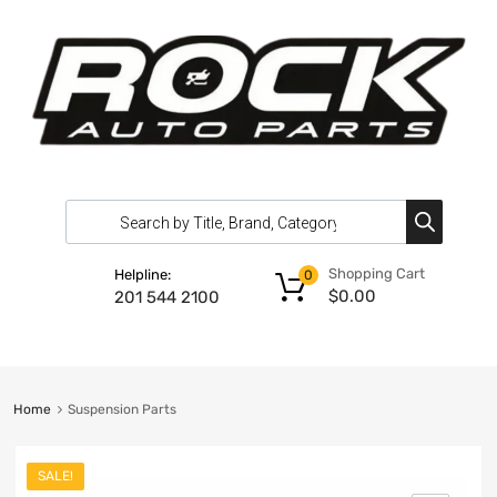
Shopping Cart
Helpline:
0
$
0.00
201 544 2100
Home
Suspension Parts
SALE!