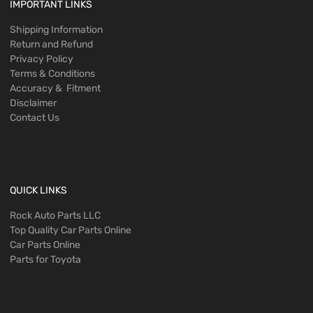
IMPORTANT LINKS
Shipping Information
Return and Refund
Privacy Policy
Terms & Conditions
Accuracy & Fitment
Disclaimer
Contact Us
QUICK LINKS
Rock Auto Parts LLC
Top Quality Car Parts Online
Car Parts Online
Parts for Toyota