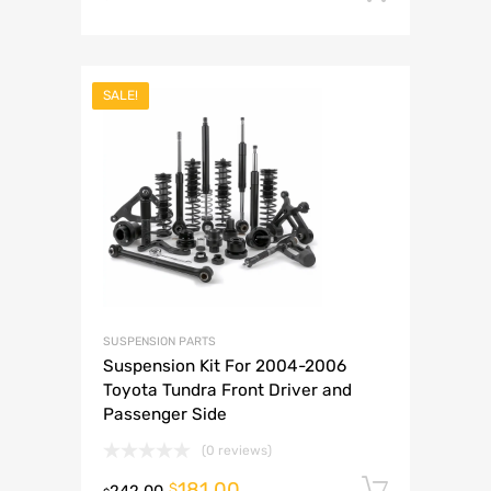
SALE!
SUSPENSION PARTS
Suspension Kit For 2004-2006
Toyota Tundra Front Driver and
Passenger Side
(0 reviews)
181.00
Add to 
$