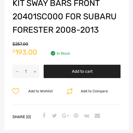
KIT SWAY BARS FRONT
20401SC000 FOR SUBARU
FORESTER 2008-2013
$
257.00
193.00
$
In Stock
Add to cart
Add to Wishlist
Add to Compare
SHARE (0)