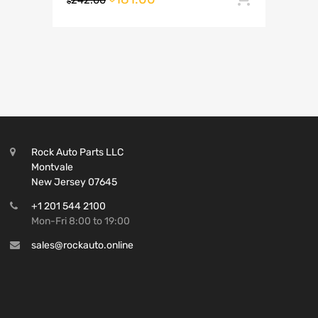
242.00
$
Rock Auto Parts LLC
Montvale
New Jersey 07645
+1 201 544 2100
Mon-Fri 8:00 to 19:00
sales@rockauto.online