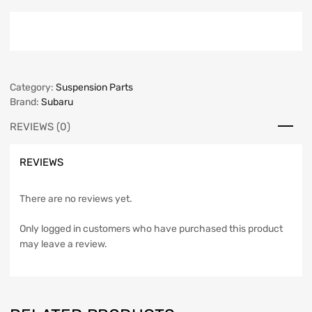
Category:
Suspension Parts
Brand:
Subaru
REVIEWS (0)
REVIEWS
There are no reviews yet.
Only logged in customers who have purchased this product
may leave a review.