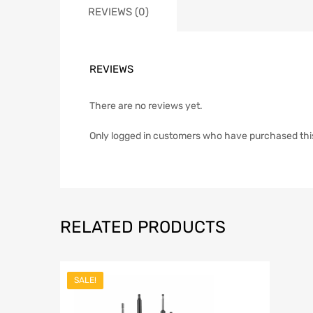
REVIEWS (0)
REVIEWS
There are no reviews yet.
Only logged in customers who have purchased thi
RELATED PRODUCTS
SALE!
Add to Wish