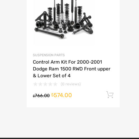
A
SUSPENSION PARTS
Control Arm Kit For 2000-2001
Dodge Ram 1500 RWD Front upper
& Lower Set of 4
(0 reviews)
574.00
Add t
$
766.00
$