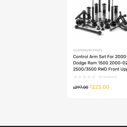
dd to Compare
SUSPENSION PARTS
Control Arm Set For 2000
Dodge Ram 1500 2000-0
2500/3500 RWD Front Up
(0 reviews)
223.00
o cart
$
297.00
$