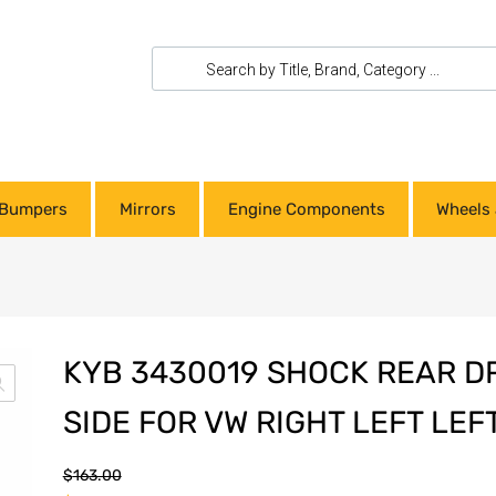
Bumpers
Mirrors
Engine Components
Wheels 
KYB 3430019 SHOCK REAR D
SIDE FOR VW RIGHT LEFT LEF
$
163.00