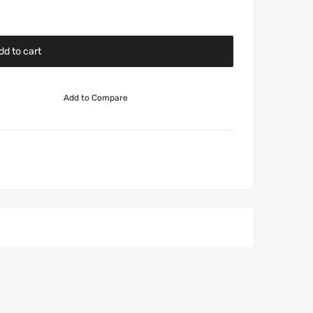
dd to cart
Add to Compare