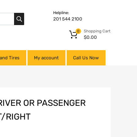
Helpline:
201 544 2100
Shopping Cart
0
$
0.00
and Tires
My account
Call Us Now
RIVER OR PASSENGER
T/RIGHT