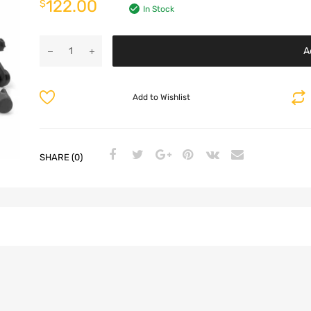
122.00
$
In Stock
A
Add to Wishlist
SHARE (0)