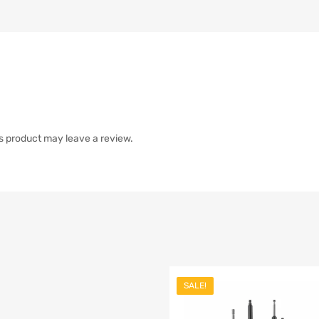
s product may leave a review.
SALE!
list