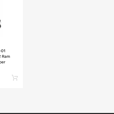
Add to Compare
-01
2 Ram
per
Add to cart