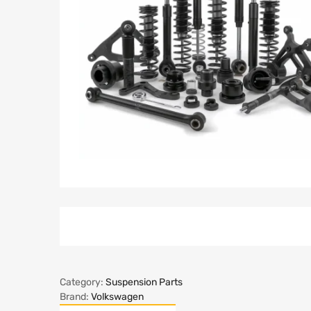
Category:
Suspension Parts
Brand:
Volkswagen