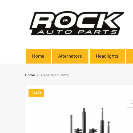
Home
Alternators
Headlights
Home
Suspension Parts
SALE!