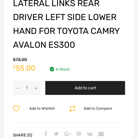
LATERAL LINKS REAR
DRIVER LEFT SIDE LOWER
HAND FOR TOYOTA CAMRY
AVALON ES300
$
73.00
55.00
$
In Stock
Add to cart
Add to Wishlist
Add to Compare
SHARE (0)