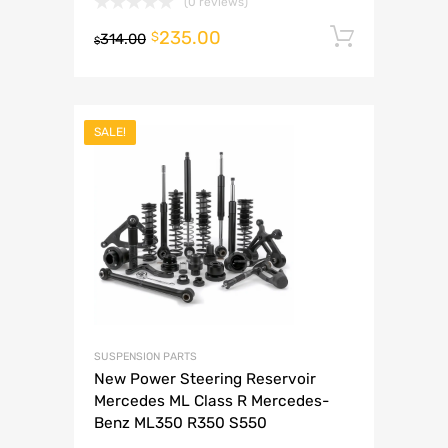
(0 reviews)
235.00
Add to 
$
314.00
$
SALE!
SUSPENSION PARTS
New Power Steering Reservoir
Mercedes ML Class R Mercedes-
Benz ML350 R350 S550