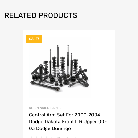
RELATED PRODUCTS
SALE!
SUSPENSION PARTS
Control Arm Set For 2000-2004
Dodge Dakota Front L R Upper 00-
03 Dodge Durango