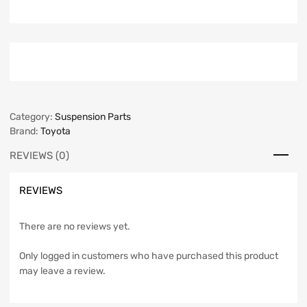
Category:
Suspension Parts
Brand:
Toyota
REVIEWS (0)
REVIEWS
There are no reviews yet.
Only logged in customers who have purchased this product
may leave a review.