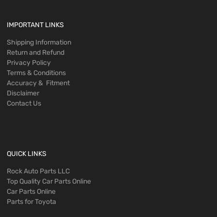
IMPORTANT LINKS
Shipping Information
Return and Refund
Privacy Policy
Terms & Conditions
Accuracy & Fitment
Disclaimer
Contact Us
QUICK LINKS
Rock Auto Parts LLC
Top Quality Car Parts Online
Car Parts Online
Parts for Toyota