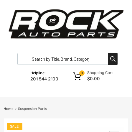
Shopping Cart
Helpline:
0
$
0.00
201 544 2100
Home
Suspension Parts
SALE!