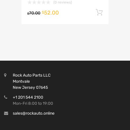
(0 reviews)
52.00
Add to 
$
70.00
$
Rock Auto Parts LLC
Montvale
New Jersey 07645
+1 201 544 2100
Mon-Fri 8:00 to 19:00
sales@rockauto.online