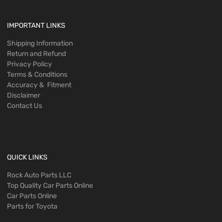
IMPORTANT LINKS
Shipping Information
Return and Refund
Privacy Policy
Terms & Conditions
Accuracy & Fitment
Disclaimer
Contact Us
QUICK LINKS
Rock Auto Parts LLC
Top Quality Car Parts Online
Car Parts Online
Parts for Toyota