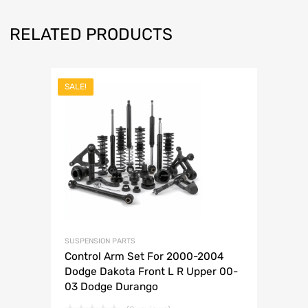
RELATED PRODUCTS
SALE!
SUSPENSION PARTS
Control Arm Set For 2000-2004
Dodge Dakota Front L R Upper 00-
03 Dodge Durango