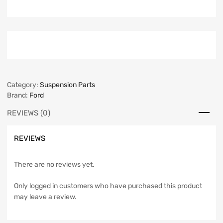
Category:
Suspension Parts
Brand:
Ford
REVIEWS (0)
REVIEWS
There are no reviews yet.
Only logged in customers who have purchased this product
may leave a review.