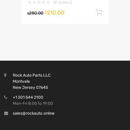
(0 reviews)
210.00
Add to 
$
280.00
$
Rock Auto Parts LLC
Montvale
New Jersey 07645
+1 201 544 2100
Mon-Fri 8:00 to 19:00
sales@rockauto.online