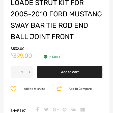
LOADE STRUT KIT FOR
2005-2010 FORD MUSTANG
SWAY BAR TIE ROD END
BALL JOINT FRONT
$
532.00
399.00
$
In Stock
Add to cart
Add to Wishlist
Add to Compare
SHARE (0)