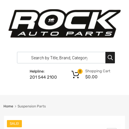
Shopping Cart
Helpline:
0
$
0.00
201 544 2100
Home
Suspension Parts
SALE!