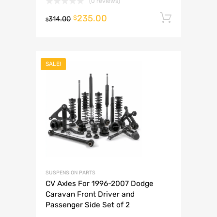
(0 reviews)
235.00
Add to 
$
314.00
$
SALE!
SUSPENSION PARTS
CV Axles For 1996-2007 Dodge
Caravan Front Driver and
Passenger Side Set of 2