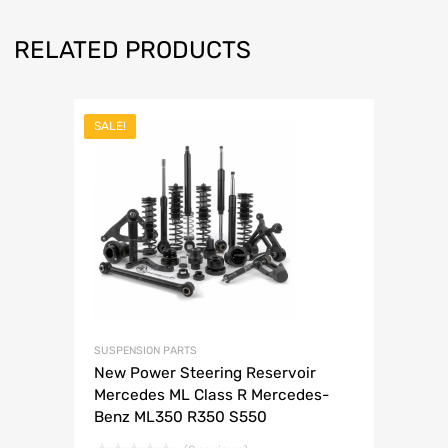
RELATED PRODUCTS
SALE!
SUSPENSION PARTS
New Power Steering Reservoir
Mercedes ML Class R Mercedes-
Benz ML350 R350 S550