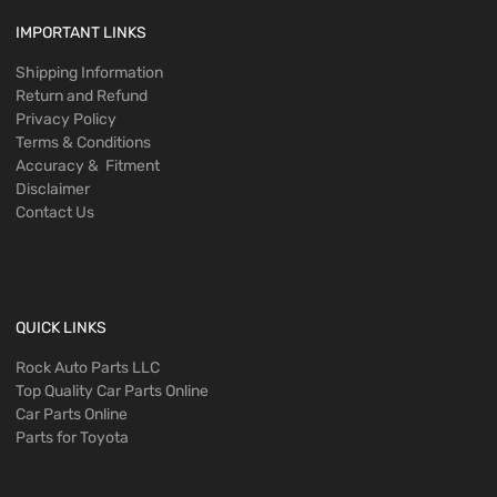
IMPORTANT LINKS
Shipping Information
Return and Refund
Privacy Policy
Terms & Conditions
Accuracy & Fitment
Disclaimer
Contact Us
QUICK LINKS
Rock Auto Parts LLC
Top Quality Car Parts Online
Car Parts Online
Parts for Toyota