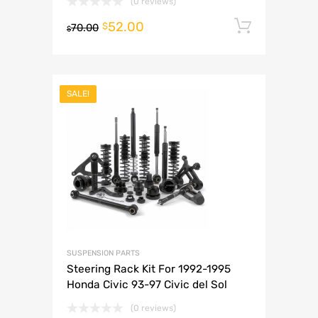
(0 reviews)
52.00
Add to 
$
70.00
$
SALE!
SUSPENSION PARTS
Steering Rack Kit For 1992-1995
Honda Civic 93-97 Civic del Sol
(0 reviews)