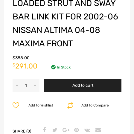
LOADED STRUT AND SWAY
BAR LINK KIT FOR 2002-06
NISSAN ALTIMA 04-08
MAXIMA FRONT
$
388.00
291.00
$
In Stock
Add to cart
Add to Wishlist
Add to Compare
SHARE (0)