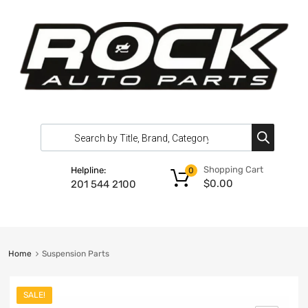
Shopping Cart
Helpline:
0
$
0.00
201 544 2100
Home
Suspension Parts
SALE!