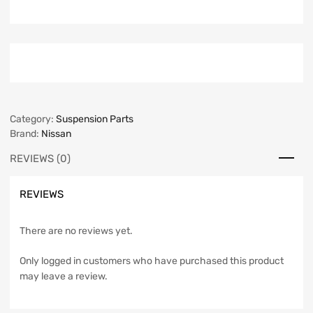
Category:
Suspension Parts
Brand:
Nissan
REVIEWS (0)
REVIEWS
There are no reviews yet.
Only logged in customers who have purchased this product
may leave a review.