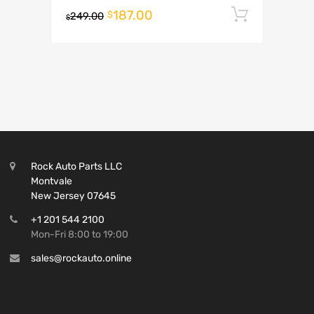
187.00
Add to 
$
249.00
$
Rock Auto Parts LLC
Montvale
New Jersey 07645
+1 201 544 2100
Mon-Fri 8:00 to 19:00
sales@rockauto.online