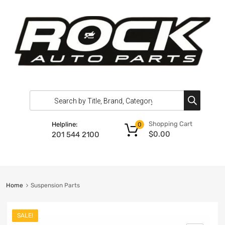
Shopping Cart
Helpline:
0
$
0.00
201 544 2100
Home
Suspension Parts
SALE!