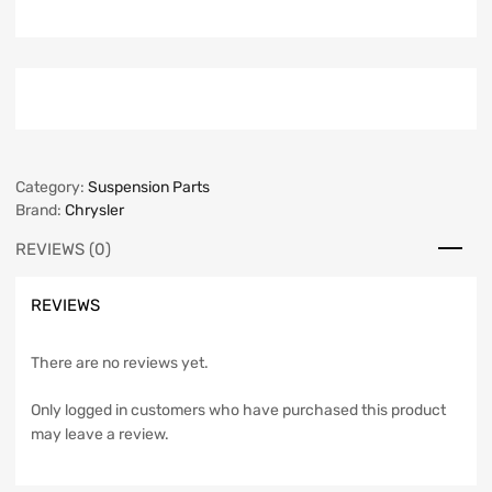
Category:
Suspension Parts
Brand:
Chrysler
REVIEWS (0)
REVIEWS
There are no reviews yet.
Only logged in customers who have purchased this product
may leave a review.