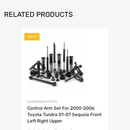
RELATED PRODUCTS
SALE!
SUSPENSION PARTS
Control Arm Set For 2000-2006
Toyota Tundra 01-07 Sequoia Front
Left Right Upper