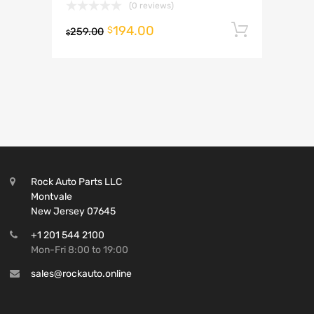
(0 reviews)
194.00
Add to 
$
259.00
$
Rock Auto Parts LLC
Montvale
New Jersey 07645
+1 201 544 2100
Mon-Fri 8:00 to 19:00
sales@rockauto.online