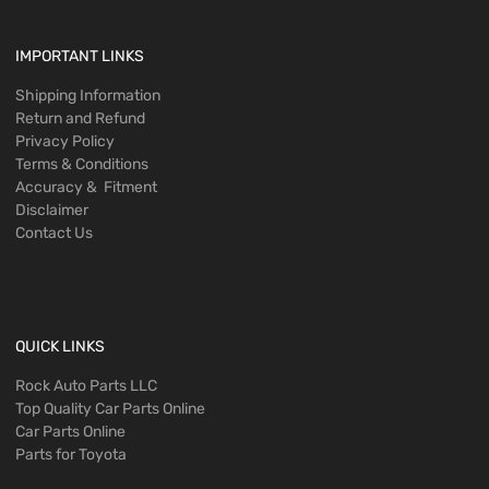
IMPORTANT LINKS
Shipping Information
Return and Refund
Privacy Policy
Terms & Conditions
Accuracy & Fitment
Disclaimer
Contact Us
QUICK LINKS
Rock Auto Parts LLC
Top Quality Car Parts Online
Car Parts Online
Parts for Toyota