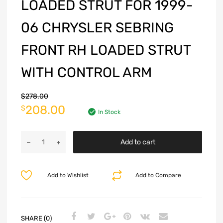
LOADED STRUT FOR 1999-
06 CHRYSLER SEBRING
FRONT RH LOADED STRUT
WITH CONTROL ARM
$
278.00
208.00
$
In Stock
Add to cart
Add to Wishlist
Add to Compare
SHARE (0)