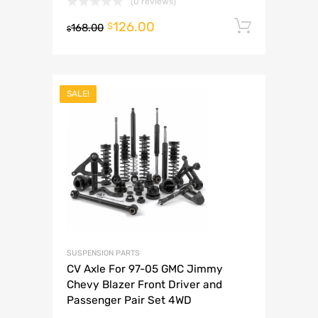
(0 reviews)
126.00
Add to 
$
168.00
$
SALE!
SUSPENSION PARTS
CV Axle For 97-05 GMC Jimmy
Chevy Blazer Front Driver and
Passenger Pair Set 4WD