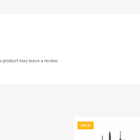
s product may leave a review.
SALE!
list