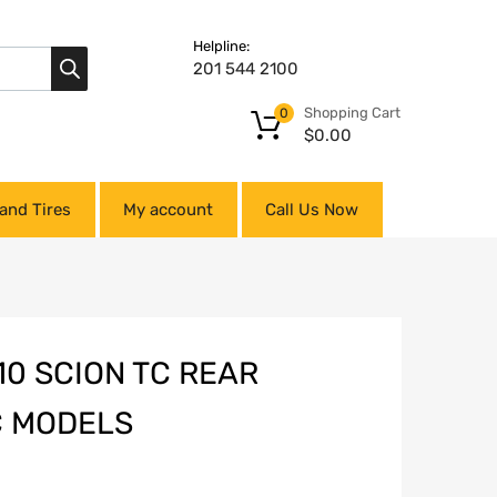
Helpline:
201 544 2100
Shopping Cart
0
$
0.00
and Tires
My account
Call Us Now
0 SCION TC REAR
C MODELS