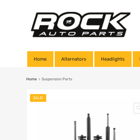
Home
Alternators
Headlights
Home
Suspension Parts
SALE!