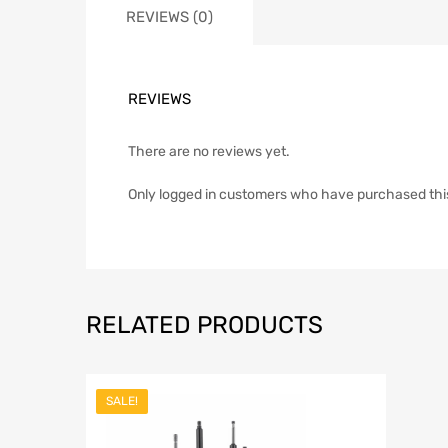
REVIEWS (0)
REVIEWS
There are no reviews yet.
Only logged in customers who have purchased thi
RELATED PRODUCTS
SALE!
Add to Wish