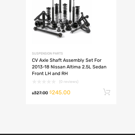
A
SUSPENSION PARTS
CV Axle Shaft Assembly Set For
2013-18 Nissan Altima 2.5L Sedan
Front LH and RH
(0 reviews)
245.00
Add t
$
327.00
$