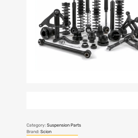
Category:
Suspension Parts
Brand:
Scion