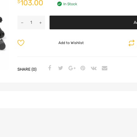
103.00
$
In Stock
A
Add to Wishlist
SHARE (0)