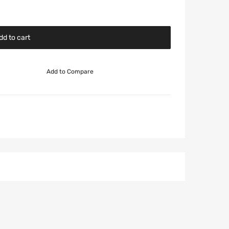
dd to cart
Add to Compare