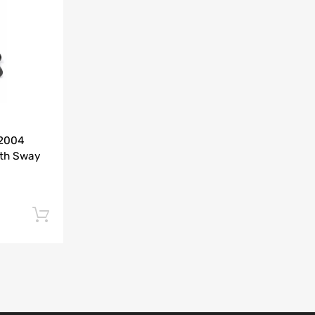
Add to Compare
-2004
ith Sway
Add to cart