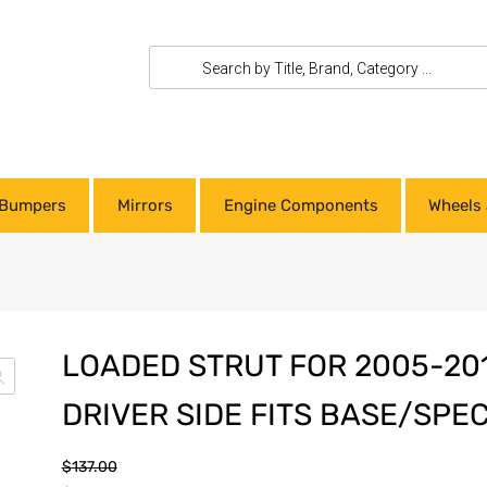
Bumpers
Mirrors
Engine Components
Wheels 
LOADED STRUT FOR 2005-201
DRIVER SIDE FITS BASE/SPE
$
137.00