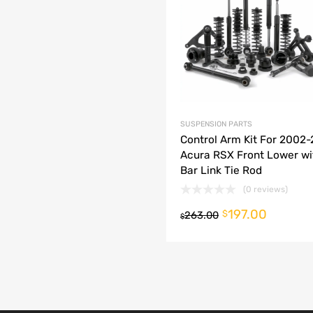
dd to Compare
SUSPENSION PARTS
Control Arm Kit For 2002
Acura RSX Front Lower w
Bar Link Tie Rod
(0 reviews)
197.00
o cart
$
263.00
$