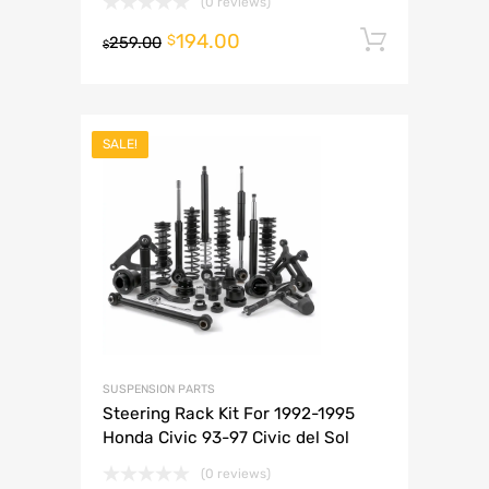
(0 reviews)
194.00
Add to 
$
259.00
$
SALE!
SUSPENSION PARTS
Steering Rack Kit For 1992-1995
Honda Civic 93-97 Civic del Sol
(0 reviews)