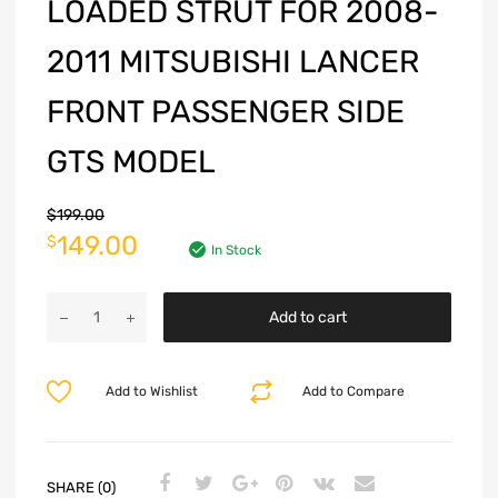
LOADED STRUT FOR 2008-
2011 MITSUBISHI LANCER
FRONT PASSENGER SIDE
GTS MODEL
$
199.00
149.00
$
In Stock
Add to cart
Add to Wishlist
Add to Compare
SHARE (0)