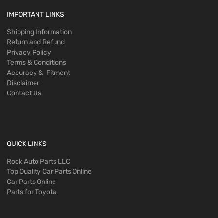
IMPORTANT LINKS
Shipping Information
Return and Refund
Privacy Policy
Terms & Conditions
Accuracy & Fitment
Disclaimer
Contact Us
QUICK LINKS
Rock Auto Parts LLC
Top Quality Car Parts Online
Car Parts Online
Parts for Toyota