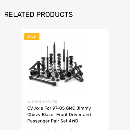
RELATED PRODUCTS
SALE!
SUSPENSION PARTS
CV Axle For 97-05 GMC Jimmy
Chevy Blazer Front Driver and
Passenger Pair Set 4WD