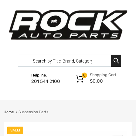
Shopping Cart
Helpline:
0
$
0.00
201 544 2100
Home
Suspension Parts
SALE!