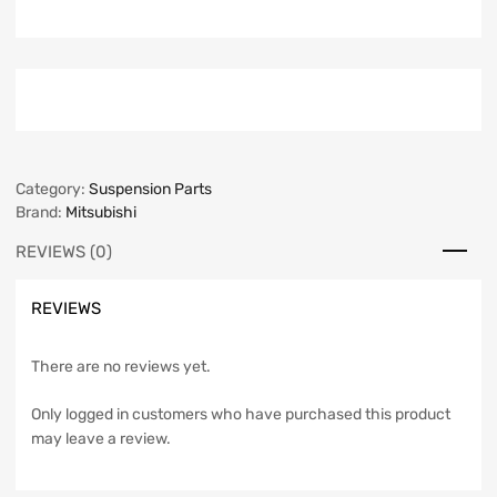
Category:
Suspension Parts
Brand:
Mitsubishi
REVIEWS (0)
REVIEWS
There are no reviews yet.
Only logged in customers who have purchased this product
may leave a review.