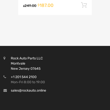
187.00
Add to 
$
249.00
$
Rock Auto Parts LLC
Montvale
New Jersey 07645
+1 201 544 2100
Mon-Fri 8:00 to 19:00
sales@rockauto.online