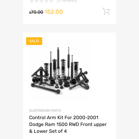
(0 reviews)
52.00
Add to 
$
70.00
$
SALE!
SUSPENSION PARTS
Control Arm Kit For 2000-2001
Dodge Ram 1500 RWD Front upper
& Lower Set of 4