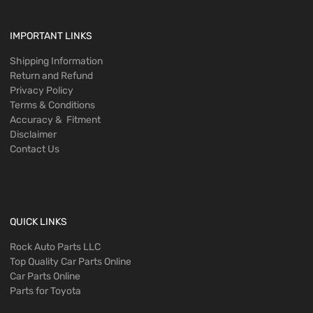
IMPORTANT LINKS
Shipping Information
Return and Refund
Privacy Policy
Terms & Conditions
Accuracy & Fitment
Disclaimer
Contact Us
QUICK LINKS
Rock Auto Parts LLC
Top Quality Car Parts Online
Car Parts Online
Parts for Toyota