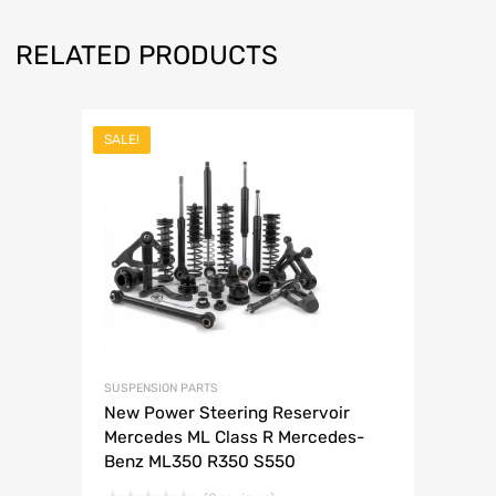
RELATED PRODUCTS
SALE!
SUSPENSION PARTS
New Power Steering Reservoir
Mercedes ML Class R Mercedes-
Benz ML350 R350 S550