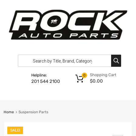
Shopping Cart
Helpline:
0
$
0.00
201 544 2100
Home
Suspension Parts
SALE!