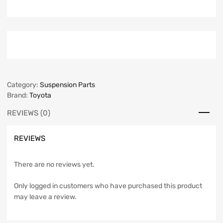
Category:
Suspension Parts
Brand:
Toyota
REVIEWS (0)
REVIEWS
There are no reviews yet.
Only logged in customers who have purchased this product
may leave a review.