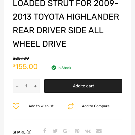
LOADED STRUT FOR 2009-
2013 TOYOTA HIGHLANDER
REAR DRIVER SIDE ALL
WHEEL DRIVE
$
207.00
155.00
$
In Stock
Add to cart
Add to Wishlist
Add to Compare
SHARE (0)