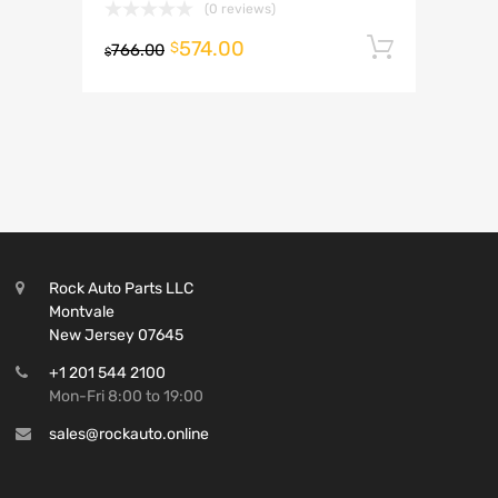
(0 reviews)
574.00
Add to 
$
766.00
$
Rock Auto Parts LLC
Montvale
New Jersey 07645
+1 201 544 2100
Mon-Fri 8:00 to 19:00
sales@rockauto.online