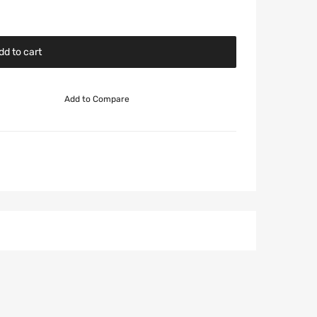
dd to cart
Add to Compare