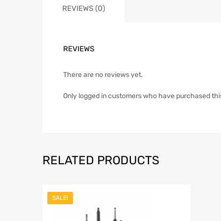
REVIEWS (0)
REVIEWS
There are no reviews yet.
Only logged in customers who have purchased thi
RELATED PRODUCTS
SALE!
Add to Wish