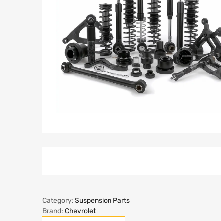
Category:
Suspension Parts
Brand:
Chevrolet