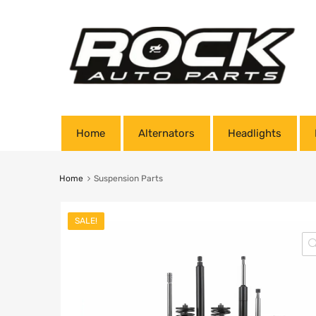
Home
Alternators
Headlights
Home
Suspension Parts
SALE!