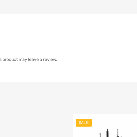
s product may leave a review.
SALE!
list