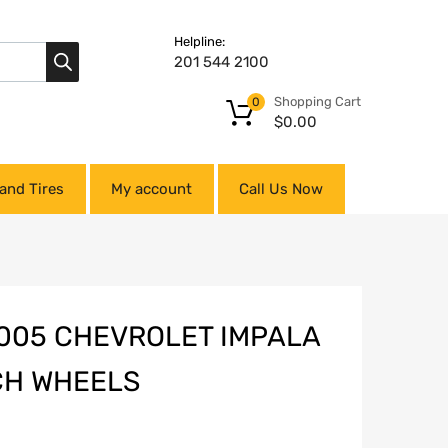
Helpline:
201 544 2100
Shopping Cart
0
$
0.00
and Tires
My account
Call Us Now
005 CHEVROLET IMPALA
NCH WHEELS