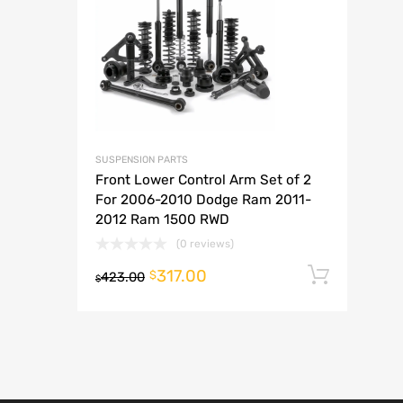
A
SUSPENSION PARTS
Front Lower Control Arm Set of 2
For 2006-2010 Dodge Ram 2011-
2012 Ram 1500 RWD
(0 reviews)
317.00
Add t
$
423.00
$