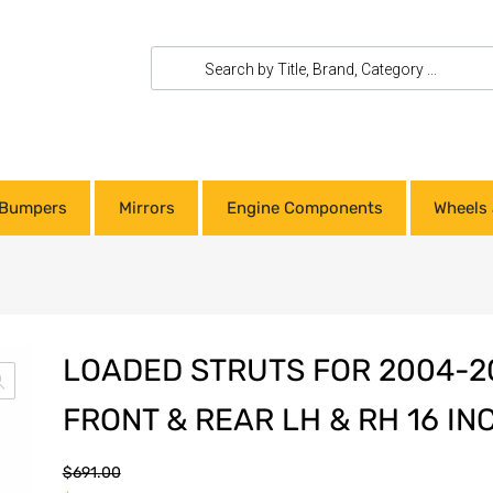
Bumpers
Mirrors
Engine Components
Wheels 
LOADED STRUTS FOR 2004-2
FRONT & REAR LH & RH 16 I
$
691.00