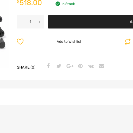
518.00
$
In Stock
A
Add to Wishlist
SHARE (0)