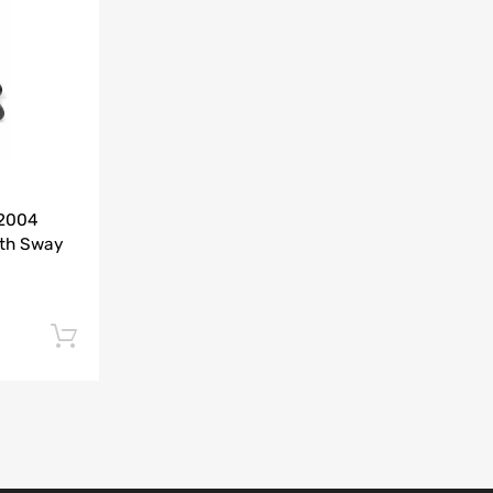
Add to Compare
-2004
ith Sway
Add to cart