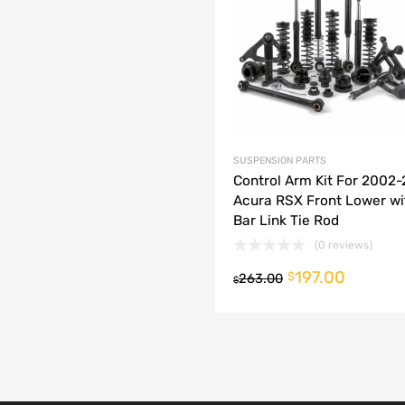
dd to Compare
SUSPENSION PARTS
Control Arm Kit For 2002
Acura RSX Front Lower w
Bar Link Tie Rod
(0 reviews)
197.00
o cart
$
263.00
$