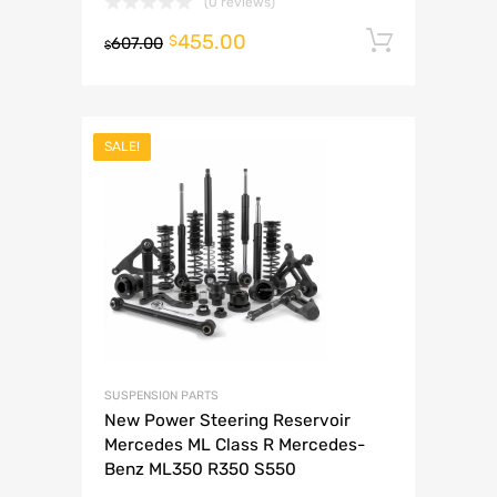
(0 reviews)
455.00
Add to 
$
607.00
$
SALE!
SUSPENSION PARTS
New Power Steering Reservoir
Mercedes ML Class R Mercedes-
Benz ML350 R350 S550