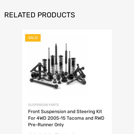
RELATED PRODUCTS
SALE!
SUSPENSION PARTS
Front Suspension and Steering Kit
For 4WD 2005-15 Tacoma and RWD
Pre-Runner Only