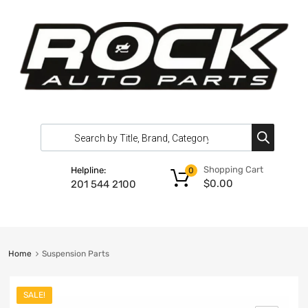
Shopping Cart
Helpline:
0
$
0.00
201 544 2100
Home
Suspension Parts
SALE!