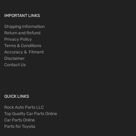
IMPORTANT LINKS
Shipping Information
Return and Refund
Privacy Policy
Terms & Conditions
Accuracy & Fitment
Disclaimer
Contact Us
QUICK LINKS
Rock Auto Parts LLC
Top Quality Car Parts Online
Car Parts Online
Parts for Toyota