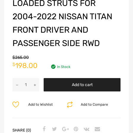
LOADED STRUTS FOR
2004-2022 NISSAN TITAN
FRONT DRIVER AND
PASSENGER SIDE RWD
$
265.00
198.00
$
In Stock
Add to cart
Add to Wishlist
Add to Compare
SHARE (0)