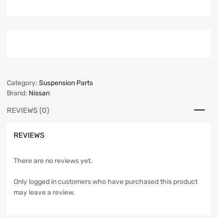
Category:
Suspension Parts
Brand:
Nissan
REVIEWS (0)
REVIEWS
There are no reviews yet.
Only logged in customers who have purchased this product
may leave a review.