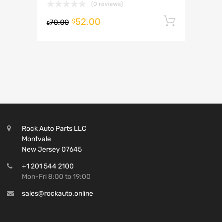
(0 reviews)
52.00
Add to 
$
70.00
$
Rock Auto Parts LLC
Montvale
New Jersey 07645
+1 201 544 2100
Mon-Fri 8:00 to 19:00
sales@rockauto.online