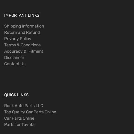
IMPORTANT LINKS
Shipping Information
Return and Refund
Privacy Policy
Terms & Conditions
Accuracy & Fitment
Disclaimer
Contact Us
QUICK LINKS
Rock Auto Parts LLC
Top Quality Car Parts Online
Car Parts Online
Parts for Toyota