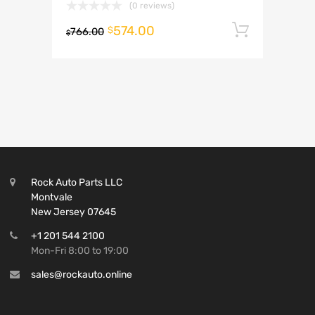
(0 reviews)
574.00
Add to 
$
766.00
$
Rock Auto Parts LLC
Montvale
New Jersey 07645
+1 201 544 2100
Mon-Fri 8:00 to 19:00
sales@rockauto.online