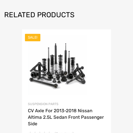
RELATED PRODUCTS
SALE!
SUSPENSION PARTS
CV Axle For 2013-2018 Nissan
Altima 2.5L Sedan Front Passenger
Side