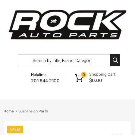
Shopping Cart
Helpline:
0
$
0.00
201 544 2100
Home
Suspension Parts
SALE!