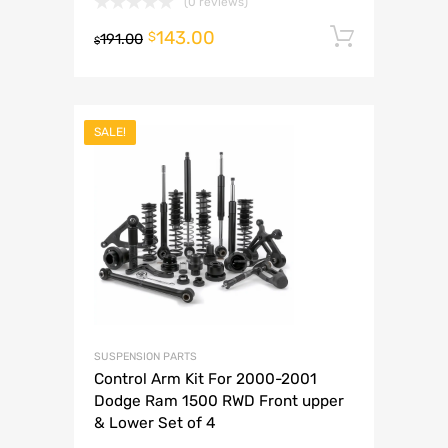
(0 reviews)
143.00
Add to 
$
191.00
$
SALE!
SUSPENSION PARTS
Control Arm Kit For 2000-2001
Dodge Ram 1500 RWD Front upper
& Lower Set of 4