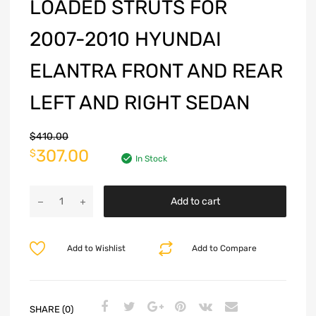
LOADED STRUTS FOR
2007-2010 HYUNDAI
ELANTRA FRONT AND REAR
LEFT AND RIGHT SEDAN
$
410.00
307.00
$
In Stock
Add to cart
Add to Wishlist
Add to Compare
SHARE (0)