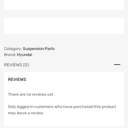
Category:
Suspension Parts
Brand:
Hyundai
REVIEWS (0)
REVIEWS
There are no reviews yet.
Only logged in customers who have purchased this product
may leave a review.