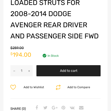
LOADED STRUTS FOR
2008-2014 DODGE
AVENGER REAR DRIVER
AND PASSENGER SIDE FWD
$
259.00
194.00
$
In Stock
Add to cart
Add to Wishlist
Add to Compare
SHARE (0)