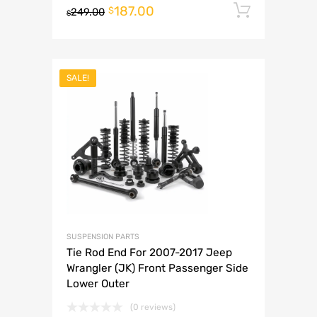
187.00
Add to 
$
249.00
$
SALE!
SUSPENSION PARTS
Tie Rod End For 2007-2017 Jeep
Wrangler (JK) Front Passenger Side
Lower Outer
(0 reviews)