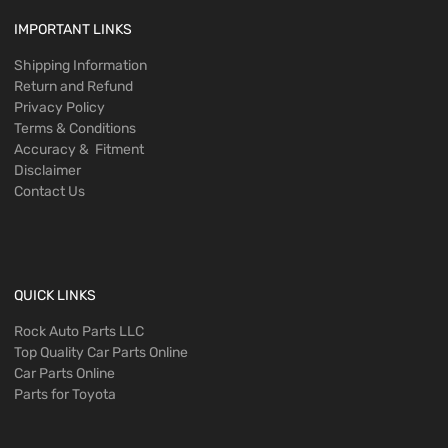
IMPORTANT LINKS
Shipping Information
Return and Refund
Privacy Policy
Terms & Conditions
Accuracy & Fitment
Disclaimer
Contact Us
QUICK LINKS
Rock Auto Parts LLC
Top Quality Car Parts Online
Car Parts Online
Parts for Toyota