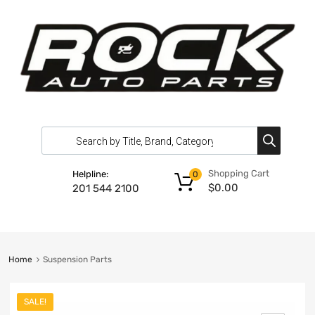
Shopping Cart
Helpline:
0
$
0.00
201 544 2100
Home
Suspension Parts
SALE!