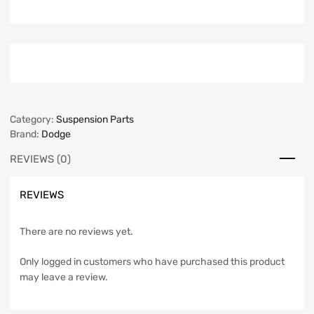
Category:
Suspension Parts
Brand:
Dodge
REVIEWS (0)
REVIEWS
There are no reviews yet.
Only logged in customers who have purchased this product
may leave a review.