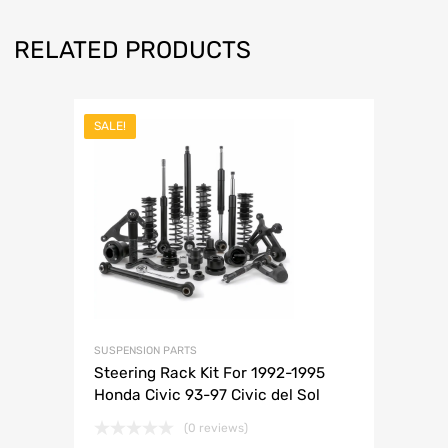
RELATED PRODUCTS
SALE!
SUSPENSION PARTS
Steering Rack Kit For 1992-1995
Honda Civic 93-97 Civic del Sol
(0 reviews)