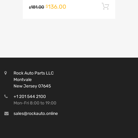
136.00
Add to 
$
181.00
$
Rock Auto Parts LLC
Montvale
New Jersey 07645
+1 201 544 2100
Mon-Fri 8:00 to 19:00
sales@rockauto.online