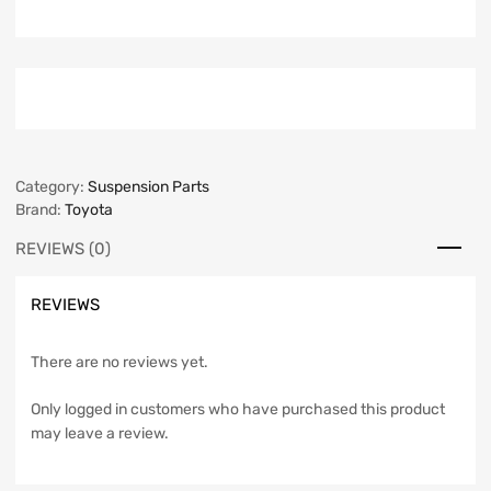
Category:
Suspension Parts
Brand:
Toyota
REVIEWS (0)
REVIEWS
There are no reviews yet.
Only logged in customers who have purchased this product
may leave a review.