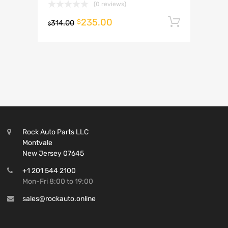
(0 reviews)
235.00
Add to 
$
314.00
$
Rock Auto Parts LLC
Montvale
New Jersey 07645
+1 201 544 2100
Mon-Fri 8:00 to 19:00
sales@rockauto.online