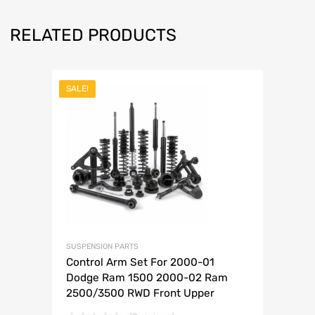
RELATED PRODUCTS
SALE!
SUSPENSION PARTS
Control Arm Set For 2000-01
Dodge Ram 1500 2000-02 Ram
2500/3500 RWD Front Upper