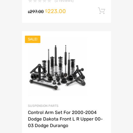
(0 reviews)
223.00
Add to 
$
297.00
$
SALE!
SUSPENSION PARTS
Control Arm Set For 2000-2004
Dodge Dakota Front L R Upper 00-
03 Dodge Durango