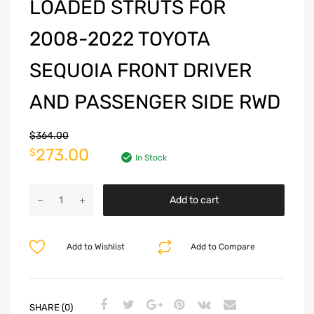
LOADED STRUTS FOR
2008-2022 TOYOTA
SEQUOIA FRONT DRIVER
AND PASSENGER SIDE RWD
$
364.00
273.00
$
In Stock
Add to cart
Add to Wishlist
Add to Compare
SHARE (0)