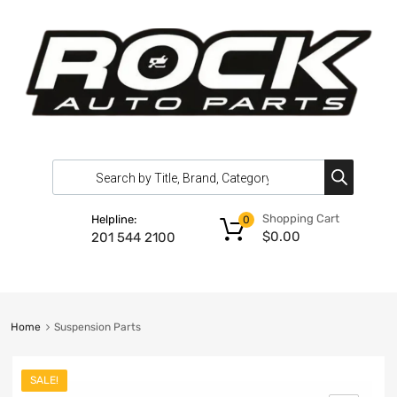
Shopping Cart
Helpline:
0
$
0.00
201 544 2100
Home
Suspension Parts
SALE!