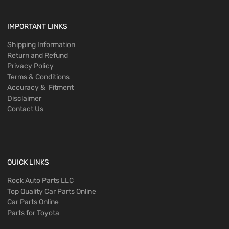
IMPORTANT LINKS
Shipping Information
Return and Refund
Privacy Policy
Terms & Conditions
Accuracy & Fitment
Disclaimer
Contact Us
QUICK LINKS
Rock Auto Parts LLC
Top Quality Car Parts Online
Car Parts Online
Parts for Toyota